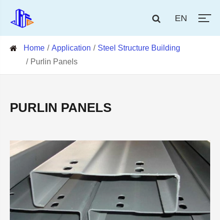
EN
Home
Application
Steel Structure Building
Purlin Panels
PURLIN PANELS