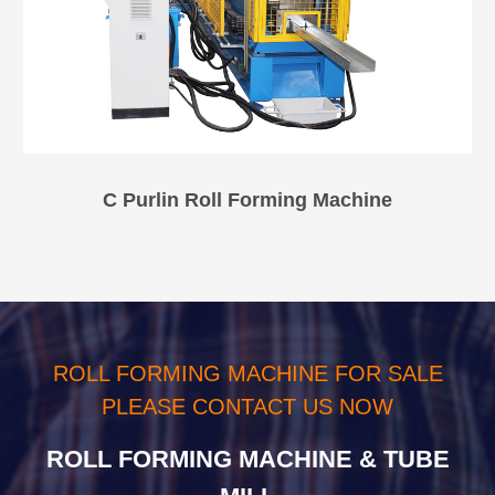
C Purlin Roll Forming Machine
ROLL FORMING MACHINE FOR SALE
PLEASE CONTACT US NOW
ROLL FORMING MACHINE & TUBE