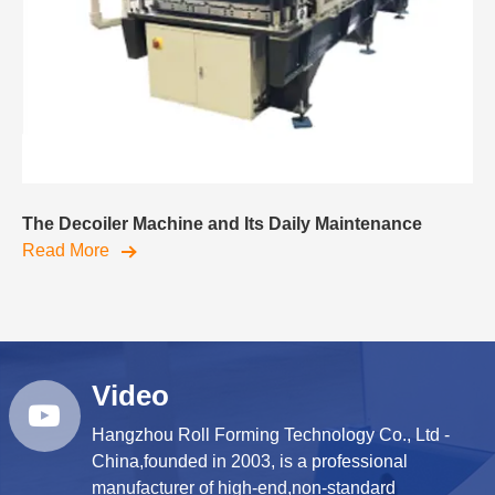
The Decoiler Machine and Its Daily Maintenance
Read More
Video
Hangzhou Roll Forming Technology Co., Ltd -
China,founded in 2003, is a professional
manufacturer of high-end,non-standard