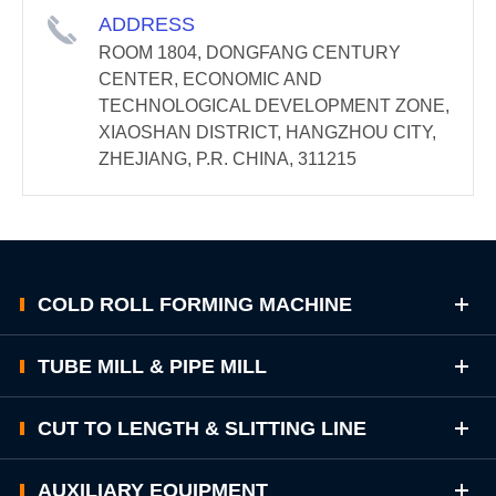
ADDRESS
ROOM 1804, DONGFANG CENTURY
CENTER, ECONOMIC AND
TECHNOLOGICAL DEVELOPMENT ZONE,
XIAOSHAN DISTRICT, HANGZHOU CITY,
ZHEJIANG, P.R. CHINA, 311215
COLD ROLL FORMING MACHINE
TUBE MILL & PIPE MILL
CUT TO LENGTH & SLITTING LINE
AUXILIARY EQUIPMENT