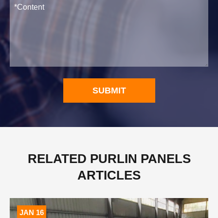
SUBMIT
RELATED PURLIN PANELS
ARTICLES
JAN 16