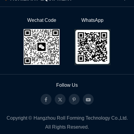
Wechat Code
WhatsApp
Follow Us
Copyright ©
Hangzhou Roll Forming Technology Co.,Ltd.
All Rights Reserved.