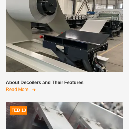
About Decoilers and Their Features
Read More
FEB 13