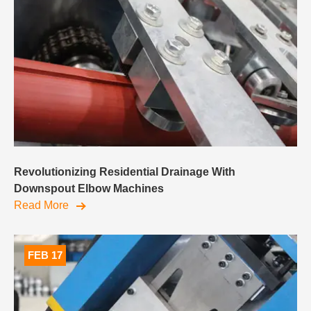
Revolutionizing Residential Drainage With
Downspout Elbow Machines
Read More
FEB 17