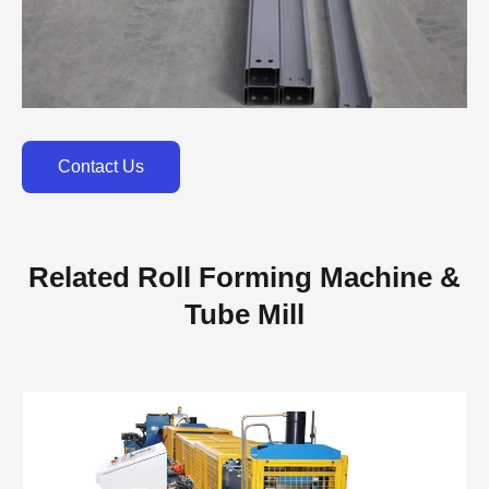
Contact Us
Related Roll Forming Machine &
Tube Mill