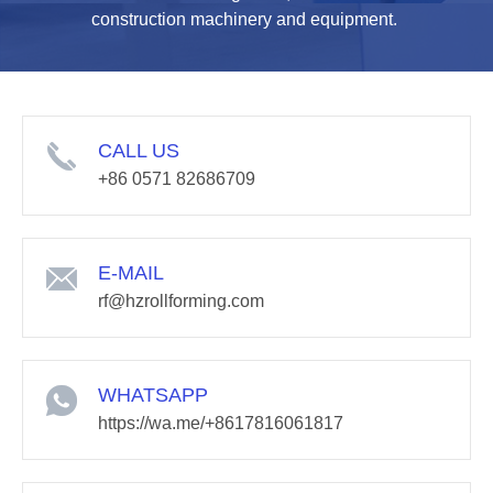
construction machinery and equipment.
CALL US
+86 0571 82686709
E-MAIL
rf@hzrollforming.com
WHATSAPP
https://wa.me/+8617816061817