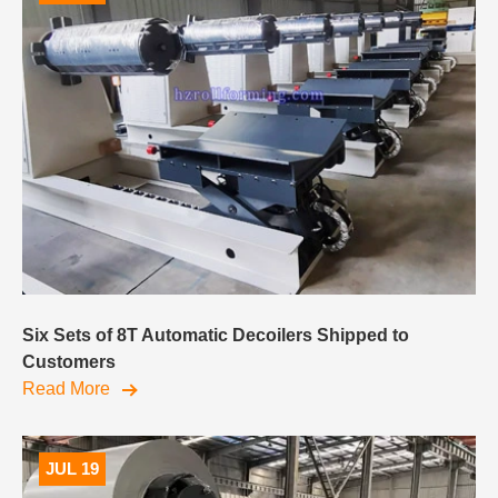
Six Sets of 8T Automatic Decoilers Shipped to
Customers
Read More
JUL 19