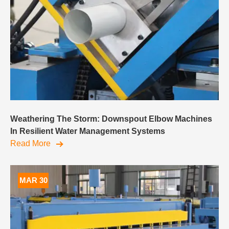
Weathering The Storm: Downspout Elbow Machines
In Resilient Water Management Systems
Read More
MAR 30