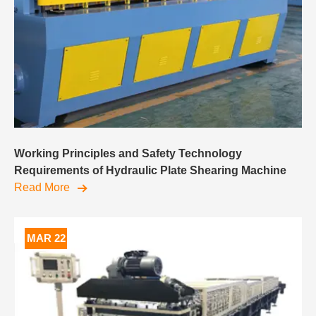
Working Principles and Safety Technology
Requirements of Hydraulic Plate Shearing Machine
Read More
MAR 22