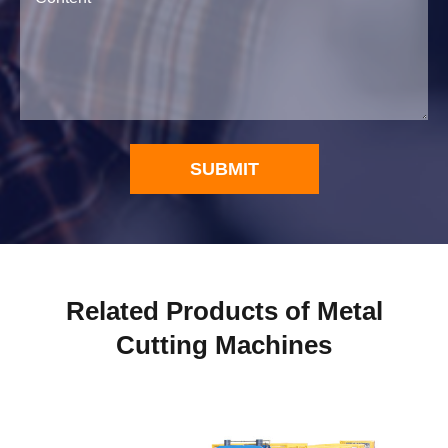
SUBMIT
Related Products of Metal
Cutting Machines