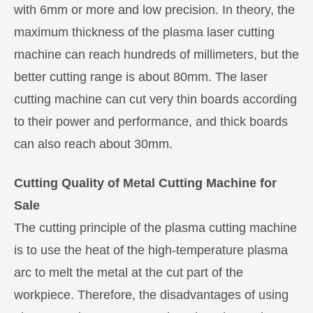
with 6mm or more and low precision. In theory, the
maximum thickness of the plasma laser cutting
machine can reach hundreds of millimeters, but the
better cutting range is about 80mm. The laser
cutting machine can cut very thin boards according
to their power and performance, and thick boards
can also reach about 30mm.
Cutting Quality of Metal Cutting Machine for
Sale
The cutting principle of the plasma cutting machine
is to use the heat of the high-temperature plasma
arc to melt the metal at the cut part of the
workpiece. Therefore, the disadvantages of using