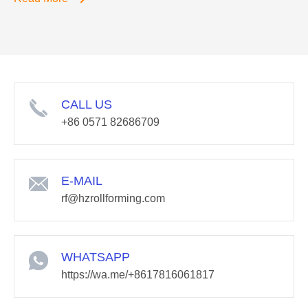
CALL US
+86 0571 82686709
E-MAIL
rf@hzrollforming.com
WHATSAPP
https://wa.me/+8617816061817