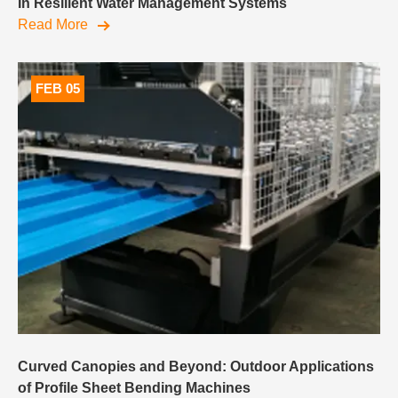
In Resilient Water Management Systems
Read More
FEB 05
Curved Canopies and Beyond: Outdoor Applications
of Profile Sheet Bending Machines