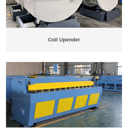
Coil Upender