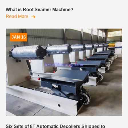
What is Roof Seamer Machine?
Read More
JAN 16
Six Sets of 8T Automatic Decoilers Shipped to