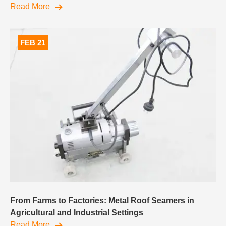
Read More
FEB 21
From Farms to Factories: Metal Roof Seamers in
Agricultural and Industrial Settings
Read More