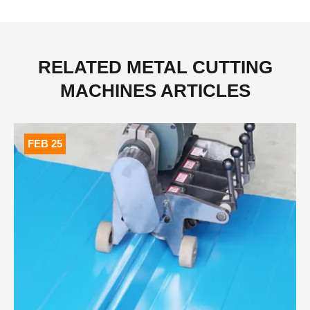
RELATED METAL CUTTING
MACHINES ARTICLES
FEB 25