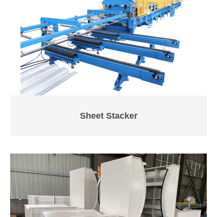
Sheet Stacker