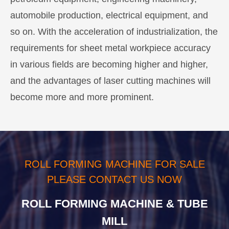
automobile production, electrical equipment, and
so on. With the acceleration of industrialization, the
requirements for sheet metal workpiece accuracy
in various fields are becoming higher and higher,
and the advantages of laser cutting machines will
become more and more prominent.
ROLL FORMING MACHINE FOR SALE
PLEASE CONTACT US NOW
ROLL FORMING MACHINE & TUBE
MILL