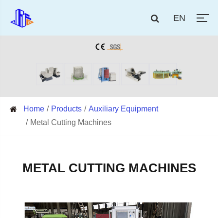
EN
Home
Products
Auxiliary Equipment
Metal Cutting Machines
METAL CUTTING MACHINES