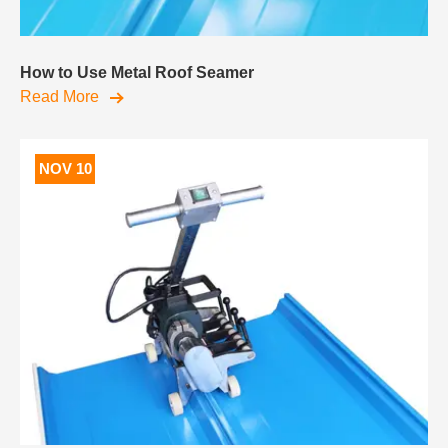
How to Use Metal Roof Seamer
Read More
NOV 10