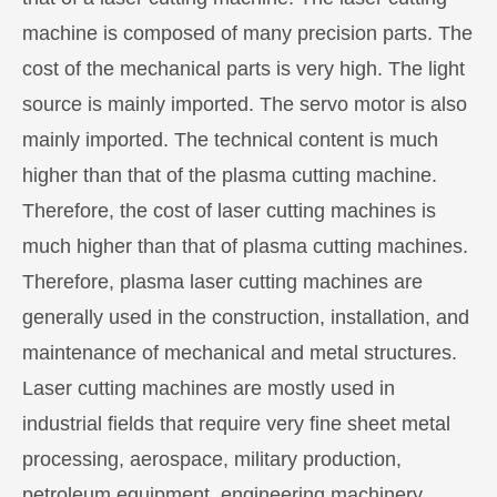
machine is composed of many precision parts. The
cost of the mechanical parts is very high. The light
source is mainly imported. The servo motor is also
mainly imported. The technical content is much
higher than that of the plasma cutting machine.
Therefore, the cost of laser cutting machines is
much higher than that of plasma cutting machines.
Therefore, plasma laser cutting machines are
generally used in the construction, installation, and
maintenance of mechanical and metal structures.
Laser cutting machines are mostly used in
industrial fields that require very fine sheet metal
processing, aerospace, military production,
petroleum equipment, engineering machinery,