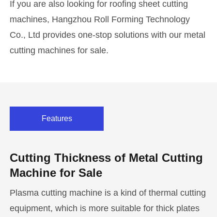
If you are also looking for roofing sheet cutting
machines, Hangzhou Roll Forming Technology
Co., Ltd provides one-stop solutions with our metal
cutting machines for sale.
Features
Cutting Thickness of Metal Cutting
Machine for Sale
Plasma cutting machine is a kind of thermal cutting
equipment, which is more suitable for thick plates