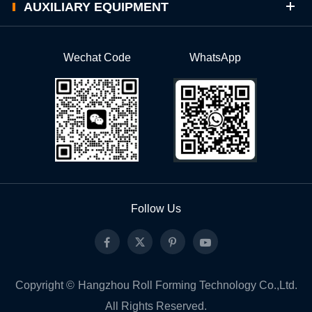
AUXILIARY EQUIPMENT
Wechat Code
WhatsApp
Follow Us
Copyright ©
Hangzhou Roll Forming Technology Co.,Ltd.
All Rights Reserved.