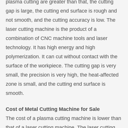
plasma cutting are greater than that, the cutting
gap is large, the cutting end surface is rough and
not smooth, and the cutting accuracy is low. The
laser cutting machine is the product of a
combination of CNC machine tools and laser
technology. It has high energy and high
polymerization. It can cut without contact with the
surface of the workpiece. The cutting gap is very
small, the precision is very high, the heat-affected
zone is small, and the cutting end surface is
smooth.
Cost of Metal Cutting Machine for Sale
The cost of a plasma cutting machine is lower than
that of a laser cutting machine. The laser cutting