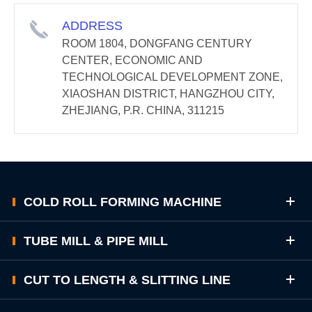
ADDRESS
ROOM 1804, DONGFANG CENTURY
CENTER, ECONOMIC AND
TECHNOLOGICAL DEVELOPMENT ZONE,
XIAOSHAN DISTRICT, HANGZHOU CITY,
ZHEJIANG, P.R. CHINA, 311215
COLD ROLL FORMING MACHINE
TUBE MILL & PIPE MILL
CUT TO LENGTH & SLITTING LINE