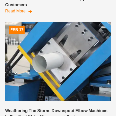
Customers
Read More
FEB 17
Weathering The Storm: Downspout Elbow Machines