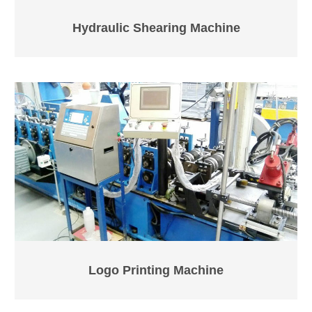
Hydraulic Shearing Machine
Logo Printing Machine