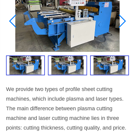
We provide two types of profile sheet cutting
machines, which include plasma and laser types.
The main difference between plasma cutting
machine and laser cutting machine lies in three
points: cutting thickness, cutting quality, and price.