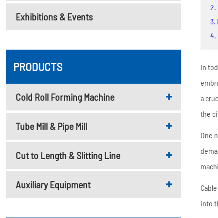
Metal Deck Roll Forming
2.
Exhibitions & Events
Machine
3.
C/U/Z/M Purlin Roll
4.
Forming Machine
Downspout Roll Forming
PRODUCTS
In to
Machine
embra
Guardrail Roll Forming
Cold Roll Forming Machine
a cruc
Machine
the c
Tube Mill & Pipe Mill
Rolling Shutter Door
One n
Roll Forming Machine
deman
Cut to Length & Slitting Line
Read More
machi
Auxiliary Equipment
Cable
into 