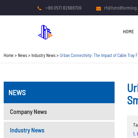
+86 0571 82686709
rf@hzrollforming
HOME
Home
News
Industry News
Urban Connectivity: The Impact of Cable Tray F
Ur
NEWS
COLD ROLL FORMING
Sm
MACHINE
Company News
Roof And Wall Panel Roll
Ta
Forming Machine
Industry News
1.