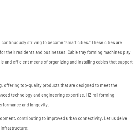
Coil Upender
Vertical Stacker
Hydraulic Shearing
Machine
Metal Cutting Machines
 continuously striving to become "smart cities." These cities are
 for their residents and businesses. Cable tray forming machines play
Read More
able and efficient means of organizing and installing cables that support
ng, offering top-quality products that are designed to meet the
anced technology and engineering expertise, HZ roll forming
performance and longevity.
elopment, contributing to improved urban connectivity. Let us delve
 infrastructure: