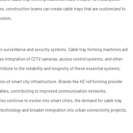
nes, construction teams can create cable trays that are customized to
system.
 in surveillance and security systems. Cable tray forming machines aid
less integration of CCTV cameras, access control systems, and other
ribute to the reliability and longevity of these essential systems.
ion of smart city infrastructure. Brands like HZ roll forming provide
 cables, contributing to improved communication networks,
ies continue to evolve into smart cities, the demand for cable tray
 technology and broader integration into urban connectivity projects.