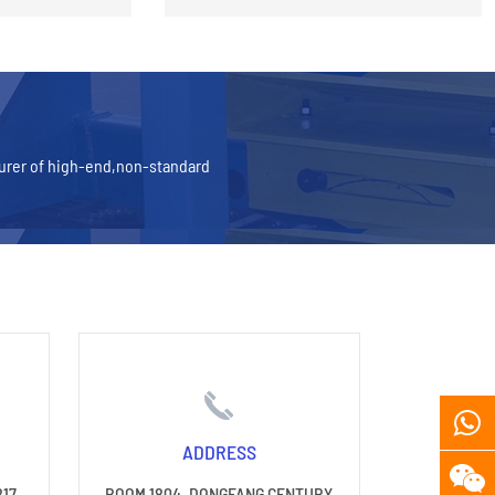
turer of high-end,non-standard
ADDRESS
817
ROOM 1804, DONGFANG CENTURY