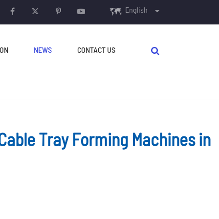
English
English
ION
NEWS
CONTACT US
français
Español
русский
português
 Cable Tray Forming Machines in
AUXILIARY EQUIPMENT
العربية
Decoilers
Crimping & Curving
Machine