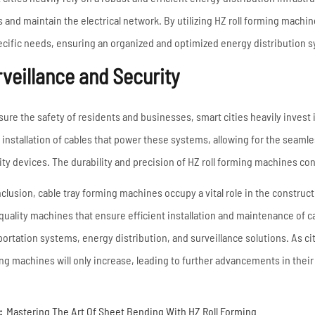
s and maintain the electrical network. By utilizing HZ roll forming machi
pecific needs, ensuring an organized and optimized energy distribution 
veillance and Security
sure the safety of residents and businesses, smart cities heavily invest
e installation of cables that power these systems, allowing for the seam
ity devices. The durability and precision of HZ roll forming machines cont
nclusion, cable tray forming machines occupy a vital role in the construct
quality machines that ensure efficient installation and maintenance of
portation systems, energy distribution, and surveillance solutions. As cit
ng machines will only increase, leading to further advancements in their
:
Mastering The Art Of Sheet Bending With HZ Roll Forming