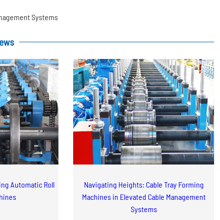
Management Systems
News
zing Automatic Roll
Navigating Heights: Cable Tray Forming
hines
Machines in Elevated Cable Management
Systems