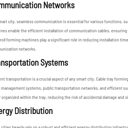
mmunication Networks
smart city, seamless communication is essential for various functions, suc
nes enable the efficient installation of communication cables, ensuring 
roll forming machines play a significant role in reducing installation tim
nication networks.
ansportation Systems
ent transportation is a crucial aspect of any smart city. Cable tray formin
ic management systems, public transportation networks, and efficient su
y organized within the tray, reducing the risk of accidental damage and 
rgy Distribution
 cities heavily rely on a robust and efficient energy distribution infrast