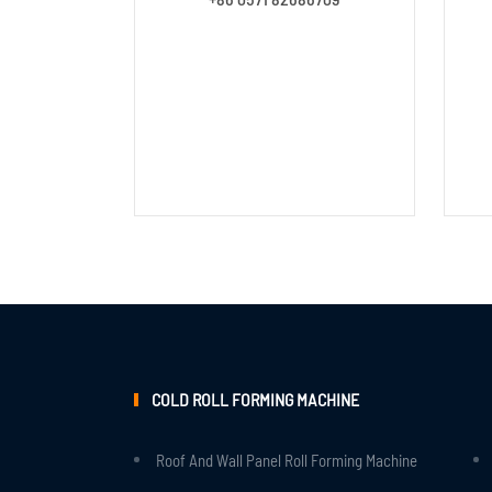
COLD ROLL FORMING MACHINE
Roof And Wall Panel Roll Forming Machine