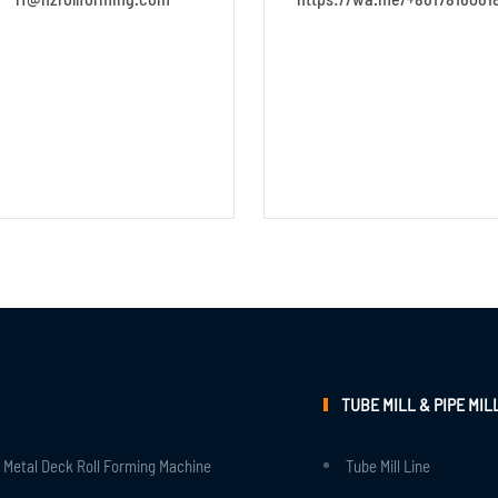
TUBE MILL & PIPE MIL
Metal Deck Roll Forming Machine
Tube Mill Line