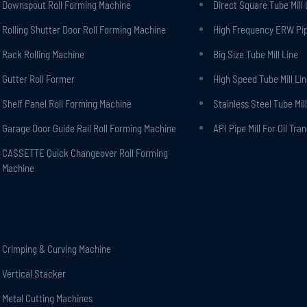
Downspout Roll Forming Machine
Direct Square Tube Mill 
Rolling Shutter Door Roll Forming Machine
High Frequency ERW Pipe
Rack Rolling Machine
Big Size Tube Mill Line
Gutter Roll Former
High Speed Tube Mill Li
Shelf Panel Roll Forming Machine
Stainless Steel Tube Mill
Garage Door Guide Rail Roll Forming Machine
API Pipe Mill For Oil Tra
CASSETTE Quick Changeover Roll Forming
Machine
Crimping & Curving Machine
Vertical Stacker
Metal Cutting Machines