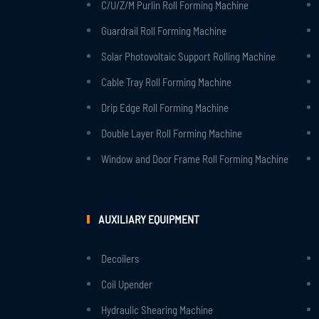
C/U/Z/M Purlin Roll Forming Machine
Guardrail Roll Forming Machine
Solar Photovoltaic Support Rolling Machine
Cable Tray Roll Forming Machine
Drip Edge Roll Forming Machine
Double Layer Roll Forming Machine
Window and Door Frame Roll Forming Machine
AUXILIARY EQUIPMENT
Decoilers
Coil Upender
Hydraulic Shearing Machine