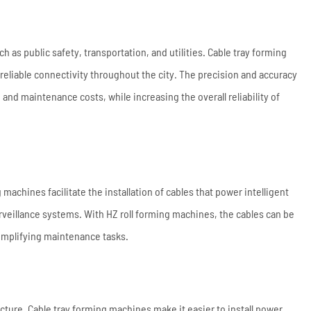
h as public safety, transportation, and utilities. Cable tray forming
reliable connectivity throughout the city. The precision and accuracy
e and maintenance costs, while increasing the overall reliability of
g machines facilitate the installation of cables that power intelligent
rveillance systems. With HZ roll forming machines, the cables can be
simplifying maintenance tasks.
ructure. Cable tray forming machines make it easier to install power