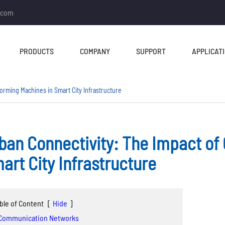
.com
PRODUCTS
COMPANY
SUPPORT
APPLICAT
orming Machines in Smart City Infrastructure
ban Connectivity: The Impact of
TUBE MILL & PIPE MILL
CUT TO LENGTH &
art City Infrastructure
SLITTING LINE
Tube Mill Line
Slitting Line
Direct Square Tube Mill
ble of Content
[
Hide
]
Cut To Length Line
Line
 Communication Networks