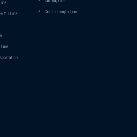
Slitting Line
Line
Cut To Length Line
 Mill Line
ne
 Line
nsportation