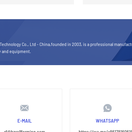
Technology Co., Ltd - China,founded in 2003, is a professional manufac
y and equipment.
E-MAIL
WHATSAPP
rf@hzrollforming.com
https://wa.me/+8617816061