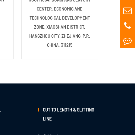
CENTER, ECONOMIC AND
TECHNOLOGICAL DEVELOPMENT
ZONE, XIAOSHAN DISTRICT,
HANGZHOU CITY, ZHEJIANG, P.R.
CHINA, 311215
L
CUT TO LENGTH & SLITTING
LINE