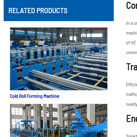
Co
RELATED PRODUCTS
In a 
machi
of HZ 
commu
Tr
Effici
traff
Cold Roll Forming Machine
neatl
Ene
Smart