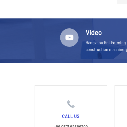
Video
Hangzhou Roll Forming 
construction machiner
CALL US
+86 0571 82686709