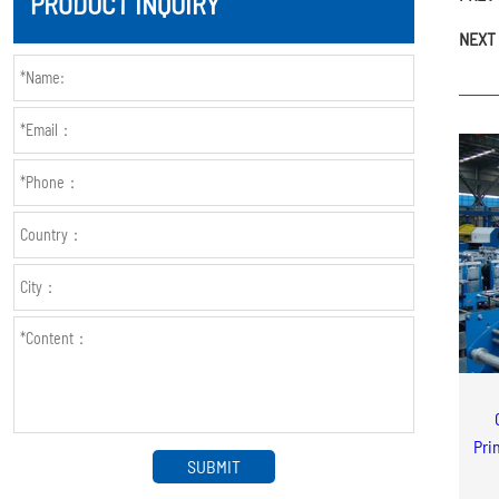
PRODUCT INQUIRY
NEXT 
Pri
SUBMIT