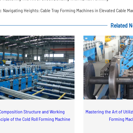
:
Navigating Heights: Cable Tray Forming Machines in Elevated Cable 
Related 
Composition Structure and Working
Mastering the Art of Utili
nciple of the Cold Roll Forming Machine
Forming Mac