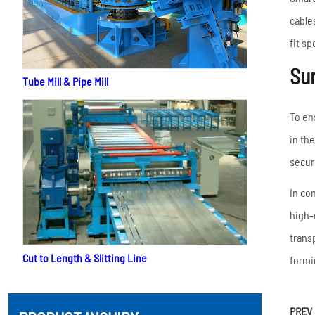
cable
fit s
Sur
Tube Mill & Pipe Mill
To en
in th
secur
In co
high-
trans
Cut to Length & Slitting Line
formi
PREV 