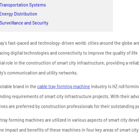
High Frequency ERW
 Transportation Systems
Read More
Pipe Mill Line
 Energy Distribution
Big Size Tube Mill Line
 Surveillance and Security
High Speed Tube Mill
Line
day's fast-paced and technology-driven world, cities around the globe are
Stainless Steel Tube Mill
cing digital technologies and connectivity to improve the quality of life
Line
ial role in the construction of smart city infrastructure, providing a reli
ity's communication and utility networks.
Read More
otable brand in the
cable tray forming machine
industry is HZ roll formi
ding requirements of smart city infrastructure projects. With their adv
nes are preferred by construction professionals for their outstanding 
 tray forming machines are utilized in various aspects of smart city dev
the impact and benefits of these machines in four key areas of smart city