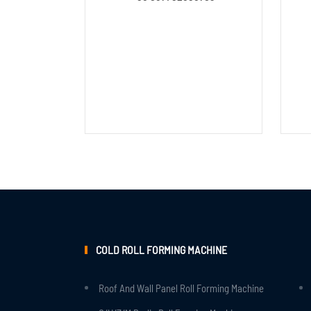
COLD ROLL FORMING MACHINE
Roof And Wall Panel Roll Forming Machine