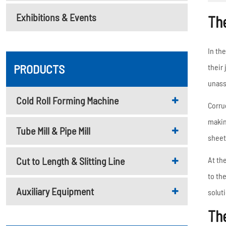
Metal Deck Roll Forming
Exhibitions & Events
Machine
Th
C/U/Z/M Purlin Roll
Forming Machine
In th
Downspout Roll Forming
PRODUCTS
their
Machine
unass
Guardrail Roll Forming
Cold Roll Forming Machine
Corru
Machine
makin
Tube Mill & Pipe Mill
Rolling Shutter Door
sheet
Roll Forming Machine
Cut to Length & Slitting Line
At th
Read More
to th
Auxiliary Equipment
solut
Th