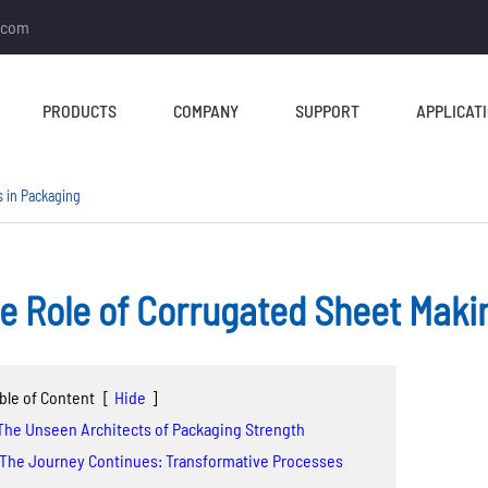
.com
PRODUCTS
COMPANY
SUPPORT
APPLICAT
 in Packaging
e Role of Corrugated Sheet Maki
TUBE MILL & PIPE MILL
CUT TO LENGTH &
SLITTING LINE
Tube Mill Line
ble of Content
[
Hide
]
Slitting Line
Direct Square Tube Mill
 The Unseen Architects of Packaging Strength
Cut To Length Line
Line
 The Journey Continues: Transformative Processes