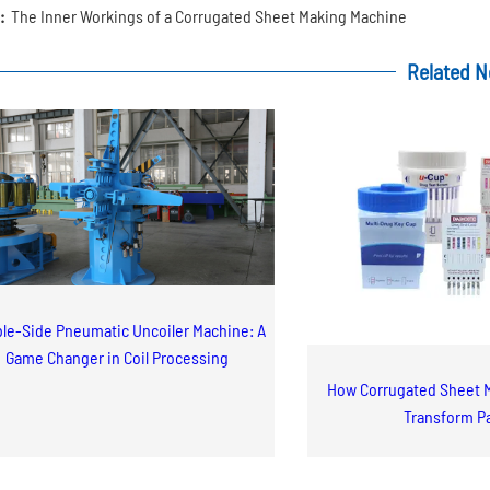
:
The Inner Workings of a Corrugated Sheet Making Machine
Related 
le-Side Pneumatic Uncoiler Machine: A
Game Changer in Coil Processing
How Corrugated Sheet 
Transform P