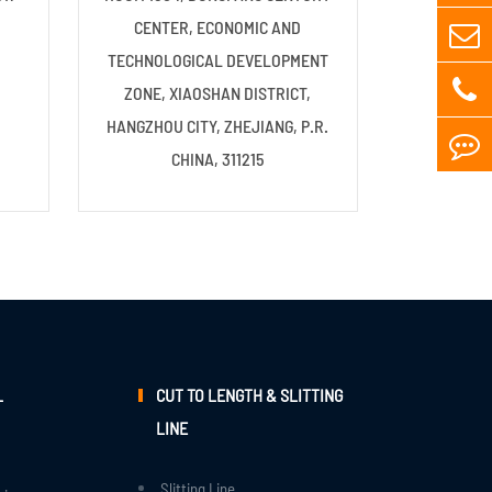
CENTER, ECONOMIC AND
TECHNOLOGICAL DEVELOPMENT
ZONE, XIAOSHAN DISTRICT,
HANGZHOU CITY, ZHEJIANG, P.R.
CHINA, 311215
L
CUT TO LENGTH & SLITTING
LINE
Slitting Line