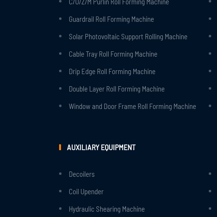
C/U/Z/M Purlin Roll Forming Machine
Guardrail Roll Forming Machine
Solar Photovoltaic Support Rolling Machine
Cable Tray Roll Forming Machine
Drip Edge Roll Forming Machine
Double Layer Roll Forming Machine
Window and Door Frame Roll Forming Machine
AUXILIARY EQUIPMENT
Decoilers
Coil Upender
Hydraulic Shearing Machine