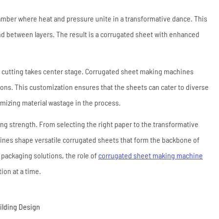
mber where heat and pressure unite in a transformative dance. This
ond between layers. The result is a corrugated sheet with enhanced
on cutting takes center stage. Corrugated sheet making machines
ons. This customization ensures that the sheets can cater to diverse
mizing material wastage in the process.
g strength. From selecting the right paper to the transformative
hines shape versatile corrugated sheets that form the backbone of
 packaging solutions, the role of
corrugated sheet making machine
ion at a time.
uilding Design