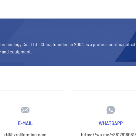
Technology Co., Ltd - China,founded in 2003, is a professional manufac
y and equipment.
E-MAIL
WHATSAPP
rf@hzrollforming.com
https://wa.me/+8617816061