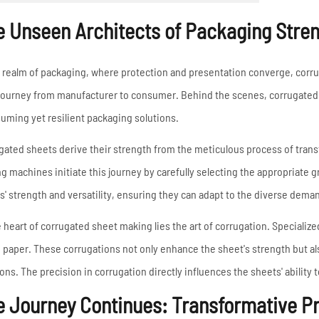
High Frequency ERW
Read More
e Unseen Architects of Packaging Stre
Pipe Mill Line
Big Size Tube Mill Line
High Speed Tube Mill
e realm of packaging, where protection and presentation converge, corr
Line
 journey from manufacturer to consumer. Behind the scenes, corrugated 
Stainless Steel Tube Mill
uming yet resilient packaging solutions.
Line
gated sheets derive their strength from the meticulous process of trans
g machines initiate this journey by carefully selecting the appropriate gr
Read More
s' strength and versatility, ensuring they can adapt to the diverse deman
e heart of corrugated sheet making lies the art of corrugation. Specialized
e paper. These corrugations not only enhance the sheet's strength but als
ions. The precision in corrugation directly influences the sheets' ability
e Journey Continues: Transformative P