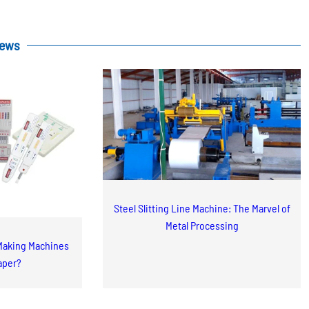
News
Steel Slitting Line Machine: The Marvel of
Metal Processing
Making Machines
aper?