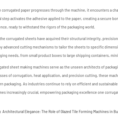
e corrugated paper progresses through the machine, it encounters a cha
al step activates the adhesive applied to the paper, creating a secure b
ience, ready to withstand the rigors of the packaging world.
the corrugated sheets have acquired their structural integrity, precisi
y advanced cutting mechanisms to tailor the sheets to specific dimensi
ging needs, from small product boxes to large shipping containers, mini
gated sheet making machines serve as the unseen architects of packagin
sses of corrugation, heat application, and precision cutting, these mac
n packaging. As industries continue to rely on efficient and sustainable
es increasingly crucial, empowering packaging excellence one corrugat
:
Architectural Elegance: The Role of Glazed Tile Forming Machines in B