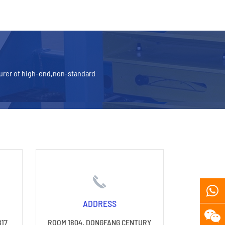
turer of high-end,non-standard
ADDRESS
817
ROOM 1804, DONGFANG CENTURY