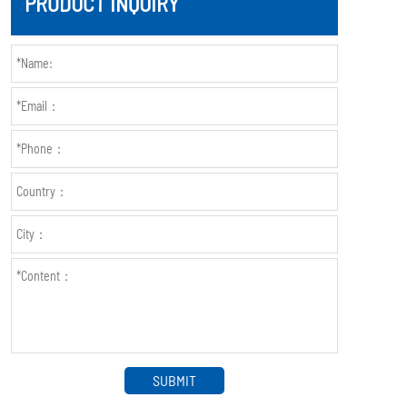
PRODUCT INQUIRY
SUBMIT