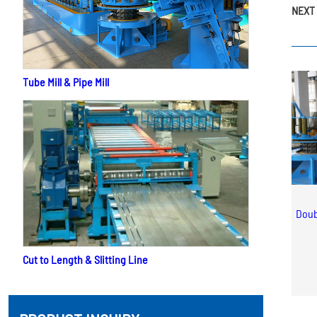
NEXT 
Tube Mill & Pipe Mill
Doub
Cut to Length & Slitting Line