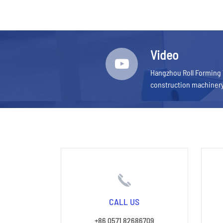
Video
Hangzhou Roll Forming 
construction machiner
CALL US
+86 0571 82686709