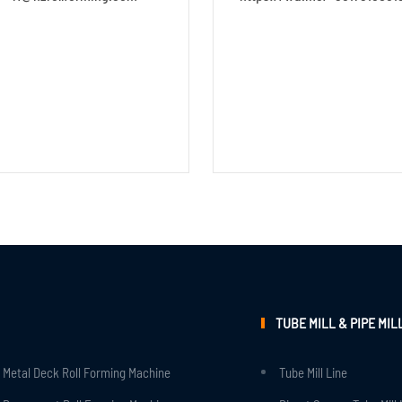
TUBE MILL & PIPE MIL
Metal Deck Roll Forming Machine
Tube Mill Line