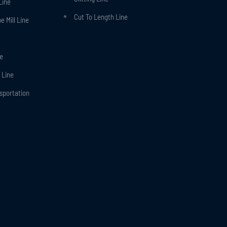
Line
Cut To Length Line
 Mill Line
ne
 Line
nsportation