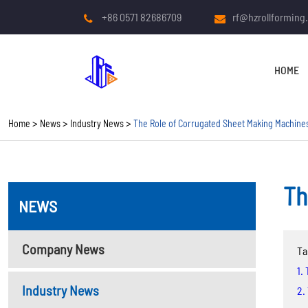
+86 0571 82686709
rf@hzrollforming
HOME
Home
News
Industry News
The Role of Corrugated Sheet Making Machines
Th
NEWS
COLD ROLL FORMING
MACHINE
Company News
Ta
Roof And Wall Panel Roll
1.
Forming Machine
Industry News
2.