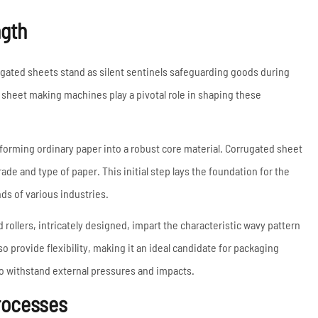
Coil Upender
ngth
Vertical Stacker
Hydraulic Shearing
Machine
ugated sheets stand as silent sentinels safeguarding goods during
Metal Cutting Machines
sheet making machines play a pivotal role in shaping these
Read More
forming ordinary paper into a robust core material. Corrugated sheet
ade and type of paper. This initial step lays the foundation for the
ds of various industries.
 rollers, intricately designed, impart the characteristic wavy pattern
o provide flexibility, making it an ideal candidate for packaging
 to withstand external pressures and impacts.
rocesses