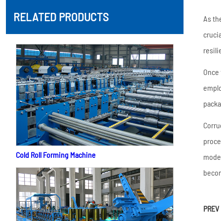
RELATED PRODUCTS
As th
cruci
resil
Once 
emplo
packa
Corru
proce
Cold Roll Forming Machine
moder
becom
PREV 