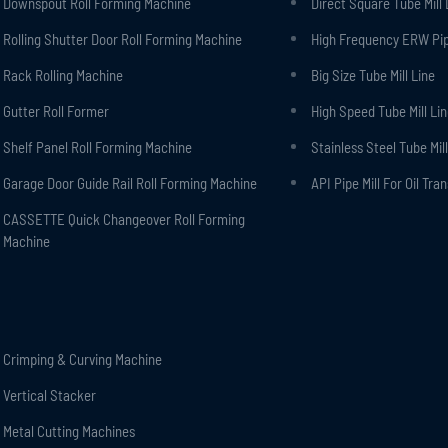
Downspout Roll Forming Machine
Direct Square Tube Mill 
Rolling Shutter Door Roll Forming Machine
High Frequency ERW Pipe
Rack Rolling Machine
Big Size Tube Mill Line
Gutter Roll Former
High Speed Tube Mill Li
Shelf Panel Roll Forming Machine
Stainless Steel Tube Mill
Garage Door Guide Rail Roll Forming Machine
API Pipe Mill For Oil Tra
CASSETTE Quick Changeover Roll Forming
Machine
Crimping & Curving Machine
Vertical Stacker
Metal Cutting Machines