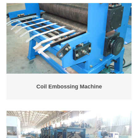
Coil Embossing Machine