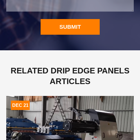
SUBMIT
RELATED DRIP EDGE PANELS
ARTICLES
DEC 21