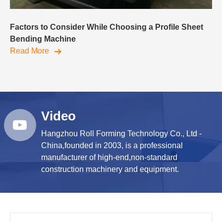
Factors to Consider While Choosing a Profile Sheet
Bending Machine
Read More
Video
Hangzhou Roll Forming Technology Co., Ltd -
China,founded in 2003, is a professional
manufacturer of high-end,non-standard
construction machinery and equipment.