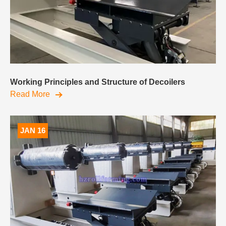
Working Principles and Structure of Decoilers
Read More
JAN 16