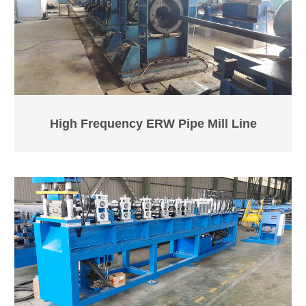
High Frequency ERW Pipe Mill Line