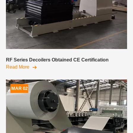
RF Series Decoilers Obtained CE Certification
Read More
MAR 02