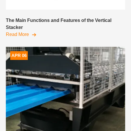
The Main Functions and Features of the Vertical
Stacker
Read More
APR 06