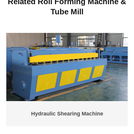
Related Roll Forming Machine &
Tube Mill
Hydraulic Shearing Machine