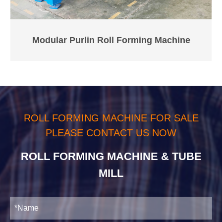
Modular Purlin Roll Forming Machine
ROLL FORMING MACHINE FOR SALE
PLEASE CONTACT US NOW
ROLL FORMING MACHINE & TUBE
MILL