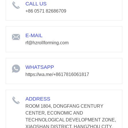
CALL US
+86 0571 82686709
E-MAIL
rf@hzrollforming.com
WHATSAPP
https://wa.me/+8617816061817
ADDRESS
ROOM 1804, DONGFANG CENTURY
CENTER, ECONOMIC AND
TECHNOLOGICAL DEVELOPMENT ZONE,
XIAOSHAN DISTRICT, HANGZHOU CITY,