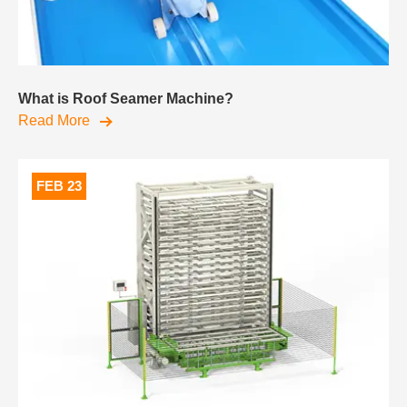
What is Roof Seamer Machine?
Read More
FEB 23