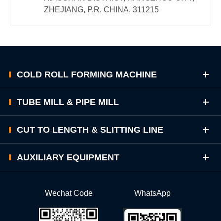
ZHEJIANG, P.R. CHINA, 311215
COLD ROLL FORMING MACHINE
TUBE MILL & PIPE MILL
CUT TO LENGTH & SLITTING LINE
AUXILIARY EQUIPMENT
Wechat Code
WhatsApp