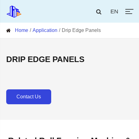
EN
Home
Application
Drip Edge Panels
DRIP EDGE PANELS
Contact Us