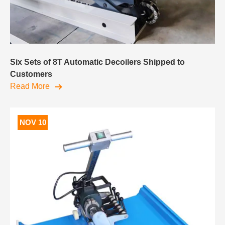
Six Sets of 8T Automatic Decoilers Shipped to
Customers
Read More
NOV 10