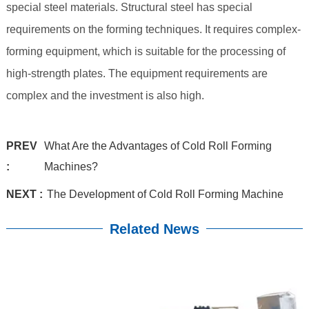
special steel materials. Structural steel has special
requirements on the forming techniques. It requires complex-
forming equipment, which is suitable for the processing of
high-strength plates. The equipment requirements are
complex and the investment is also high.
PREV
What Are the Advantages of Cold Roll Forming
:
Machines?
NEXT :
The Development of Cold Roll Forming Machine
Related News