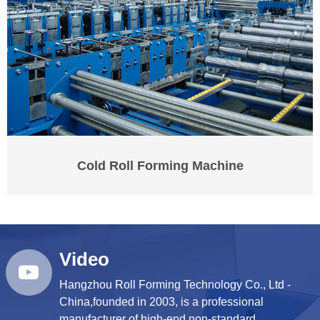
Cold Roll Forming Machine
Video
Hangzhou Roll Forming Technology Co., Ltd -
China,founded in 2003, is a professional
manufacturer of high-end,non-standard