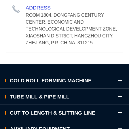
ADDRESS
ROOM 1804, DONGFANG CENTURY
CENTER, ECONOMIC AND
TECHNOLOGICAL DEVELOPMENT ZONE,
XIAOSHAN DISTRICT, HANGZHOU CITY,
ZHEJIANG, P.R. CHINA, 311215
COLD ROLL FORMING MACHINE
TUBE MILL & PIPE MILL
CUT TO LENGTH & SLITTING LINE
AUXILIARY EQUIPMENT