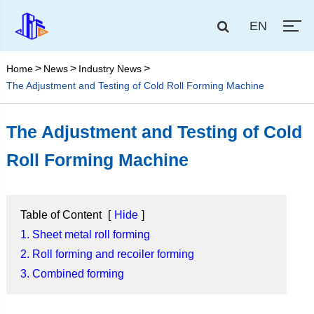
EN
Home
News
Industry News
The Adjustment and Testing of Cold Roll Forming Machine
The Adjustment and Testing of Cold
Roll Forming Machine
Table of Content
[
Hide
]
1. Sheet metal roll forming
2. Roll forming and recoiler forming
3. Combined forming