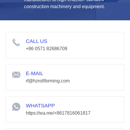
construction machinery and equipment.
CALL US
+86 0571 82686709
E-MAIL
rf@hzrollforming.com
WHATSAPP
https://wa.me/+8617816061817