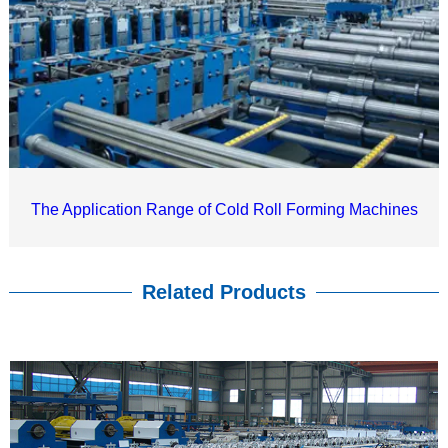
The Application Range of Cold Roll Forming Machines
Related Products