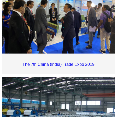
The 7th China (India) Trade Expo 2019