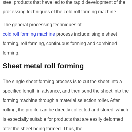
steel products that have led to the rapid development of the
processing techniques of the cold roll forming machine.
The general processing techniques of
cold roll forming machine
process include: single sheet
forming, roll forming, continuous forming and combined
forming.
Sheet metal roll forming
The single sheet forming process is to cut the sheet into a
specified length in advance, and then send the sheet into the
forming machine through a material selection roller. After
rolling, the profile can be directly collected and stored, which
is especially suitable for products that are easily deformed
after the sheet being formed. Thus, the