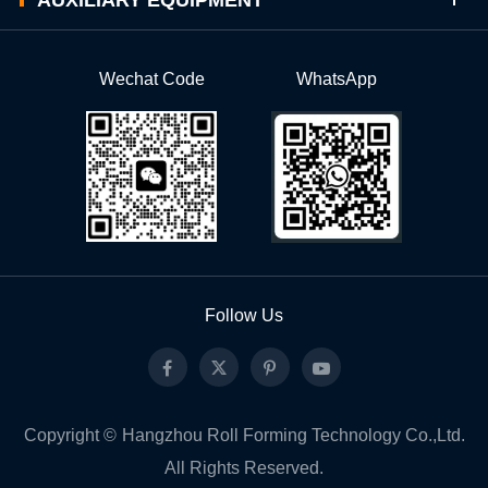
Wechat Code
WhatsApp
Follow Us
Copyright ©
Hangzhou Roll Forming Technology Co.,Ltd.
All Rights Reserved.