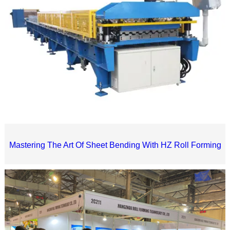
Mastering The Art Of Sheet Bending With HZ Roll Forming