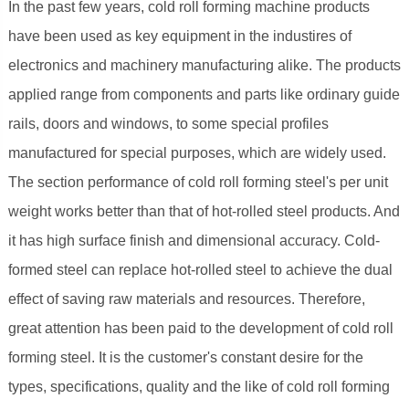
In the past few years, cold roll forming machine products
have been used as key equipment in the industires of
electronics and machinery manufacturing alike. The products
applied range from components and parts like ordinary guide
rails, doors and windows, to some special profiles
manufactured for special purposes, which are widely used.
The section performance of cold roll forming steel's per unit
weight works better than that of hot-rolled steel products. And
it has high surface finish and dimensional accuracy. Cold-
formed steel can replace hot-rolled steel to achieve the dual
effect of saving raw materials and resources. Therefore,
great attention has been paid to the development of cold roll
forming steel. It is the customer's constant desire for the
types, specifications, quality and the like of cold roll forming