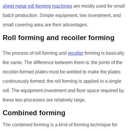
sheet metal roll forming machines
are mostly used for small
batch production. Simple equipment, low investment, and
small covering area are their advantages.
Roll forming and recoiler forming
The process of roll forming and
recoiler
forming is basically
the same. The difference between them is: the joints of the
recoiler-formed plates must be welded to make the plates
continuously formed; the roll forming is applied in a single
roll. The equipment investment and floor space required by
these two processes are relatively large.
Combined forming
The combined forming is a kind of forming technique for