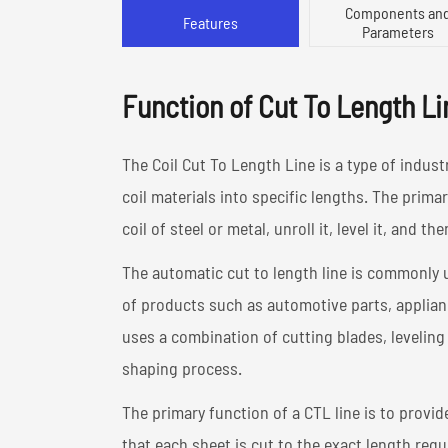
Components an
Features
Parameters
Function of Cut To Length Li
The Coil Cut To Length Line is a type of indust
coil materials into specific lengths. The primary
coil of steel or metal, unroll it, level it, and th
The automatic cut to length line is commonly 
of products such as automotive parts, applianc
uses a combination of cutting blades, leveling
shaping process.
The primary function of a CTL line is to provi
that each sheet is cut to the exact length req