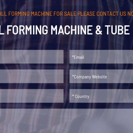
00 mm
OLL FORMING MACHINE FOR SALE PLEASE CONTACT US N
 m/min
L FORMING MACHINE & TUBE 
cuts/min.（length: 2000 mm）
 60
, A Grade quality
le drawing and customer's requirements
ons