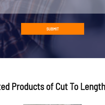
V/415V/460V, 50/60Hz, 3P (as requests)
 t
about 35*7*3m
SUBMIT
need 2-3x 40' (+ 1x 20') container
 Blue/White, or as requests
 China (Mainland)
 and careful export packing
ted Products of Cut To Length