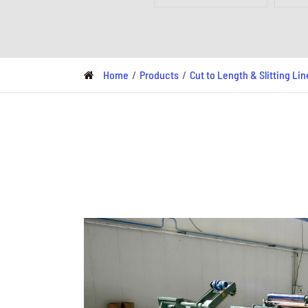
Metal Deck Roll Forming
Machine
C/U/Z/M Purlin Roll
Forming Machine
Home
Products
Cut to Length & Slitting Lin
Downspout Roll Forming
Machine
Guardrail Roll Forming
Machine
Rolling Shutter Door
Roll Forming Machine
Read More