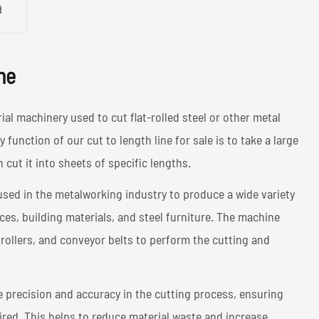
d
ne
rial machinery used to cut flat-rolled steel or other metal
 function of our cut to length line for sale is to take a large
en cut it into sheets of specific lengths.
used in the metalworking industry to produce a wide variety
es, building materials, and steel furniture. The machine
 rollers, and conveyor belts to perform the cutting and
de precision and accuracy in the cutting process, ensuring
uired. This helps to reduce material waste and increase