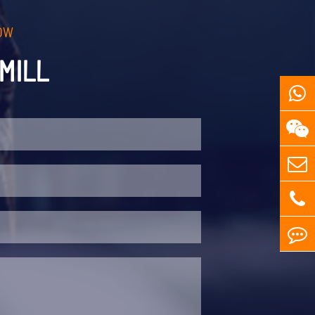
OW
MILL