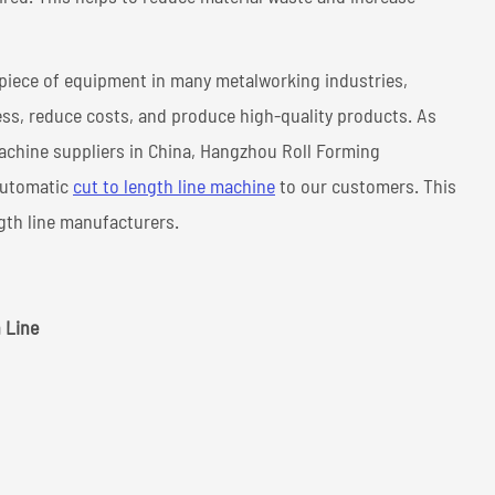
l piece of equipment in many metalworking industries,
ss, reduce costs, and produce high-quality products. As
achine suppliers in China, Hangzhou Roll Forming
 automatic
cut to length line machine
to our customers. This
ngth line manufacturers.
 Line