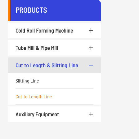
PRODUCTS
Cold Roll Forming Machine
Tube Mill & Pipe Mill
Cut to Length & Slitting Line
Slitting Line
Cut To Length Line
Auxiliary Equipment