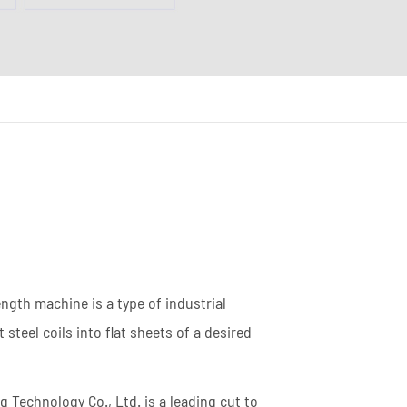
Coil Upender
Vertical Stacker
Hydraulic Shearing
Machine
Metal Cutting Machines
Read More
length machine is a type of industrial
steel coils into flat sheets of a desired
 Technology Co., Ltd. is a leading cut to