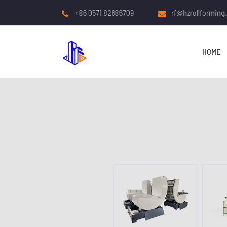
+86 0571 82686709
rf@hzrollforming
HOME
COLD ROLL FORMING
MACHINE
Roof And Wall Panel Roll
Forming Machine