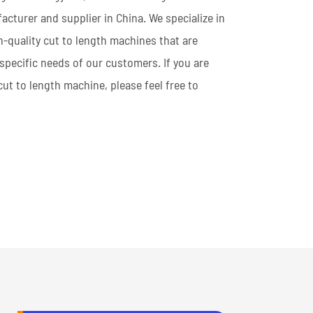
cturer and supplier in China. We specialize in
h-quality cut to length machines that are
specific needs of our customers. If you are
 cut to length machine, please feel free to