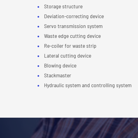
Storage structure
Deviation-correcting device
Servo transmission system
Waste edge cutting device
Re-coiler for waste strip
Lateral cutting device
Blowing device
Stackmaster
Hydraulic system and controlling system
Technical Parameter of Cut 
Suitable material
Aluminum
Material thickness
0.3-25 