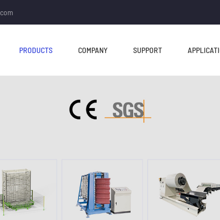
.com
PRODUCTS
COMPANY
SUPPORT
APPLICAT
TUBE MILL & PIPE MILL
CUT TO LENGTH &
SLITTING LINE
Tube Mill Line
Slitting Line
Direct Square Tube Mill
Cut To Length Line
Line