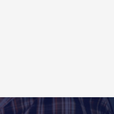
To Length Line
/Hot rolled/cold rolled/galvanized/stainless steel coils .
mm(as requests)