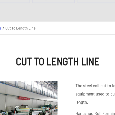
High Frequency ERW
Read More
Pipe Mill Line
Big Size Tube Mill Line
High Speed Tube Mill
e
Cut To Length Line
Line
Stainless Steel Tube Mill
Line
CUT TO LENGTH LINE
Read More
The steel coil cut to 
equipment used to cut 
length.
Hangzhou Roll Forming