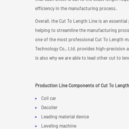
efficiency in the manufacturing process.
Overall, the Cut To Length Line is an essentia
helping to streamline the manufacturing proce
one of the most professional Cut To Length m
Technology Co., Ltd. provides high-precision
is also why we are able to lead other cut to le
Production Line Components of Cut To Length
Coil car
Decoiler
Leading material device
Leveling machine