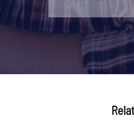
Power Supply
220V/380
Equipment Weight
About 25
Dimension
(L*W*H) 
Loading Size
Normally 
Equipment Color
Normally
Place of Origin
Zhejiang,
Packing
Standard
Rela