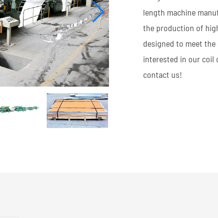
length machine manufa
the production of hig
designed to meet the 
interested in our coil
contact us!