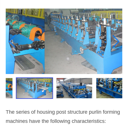
The series of housing post structure purlin forming
machines have the following characteristics: