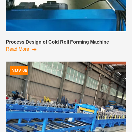
Process Design of Cold Roll Forming Machine
Read More
NOV 06