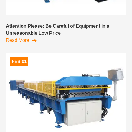
Attention Please: Be Careful of Equipment in a
Unreasonable Low Price
Read More
FEB 01