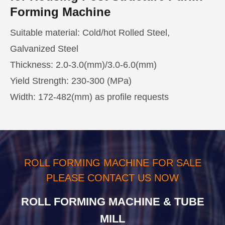
Forming Machine
Suitable material: Cold/hot Rolled Steel,
Galvanized Steel
Thickness: 2.0-3.0(mm)/3.0-6.0(mm)
Yield Strength: 230-300 (MPa)
Width: 172-482(mm) as profile requests
Production Line Components and
Housing Post Structure Purlin
Parameters of
Forming Machine Application
Housing Post
Structure Purlin Forming Machine
C/Z/U/M purlin and other steel building materials
ROLL FORMING MACHINE FOR SALE
are becoming indispensable in various light steel
1. Decoiler-
PLEASE CONTACT US NOW
structure construction, civil construction, and
leveler
3t/5t
mansions building.
ROLL FORMING MACHINE & TUBE
integrated
MILL
device