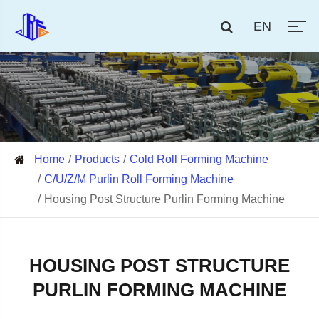
EN
Home
Products
Cold Roll Forming Machine
C/U/Z/M Purlin Roll Forming Machine
Housing Post Structure Purlin Forming Machine
HOUSING POST STRUCTURE
PURLIN FORMING MACHINE