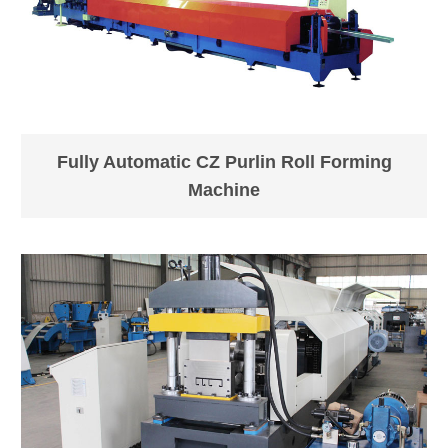
Equipment
About15t
Weight
Dimension
(L*W*H) about 30*3*2m
Fully Automatic CZ Purlin Roll Forming
LOADING
Normally need 1x 40' (+
Machine
SIZE
1x20GP)container.
Equipment
Normally Blue/White, or as
Color
requests;
Place of
Zhejiang, China (Mainland)
Origin
Standard and careful export
Packing
packing