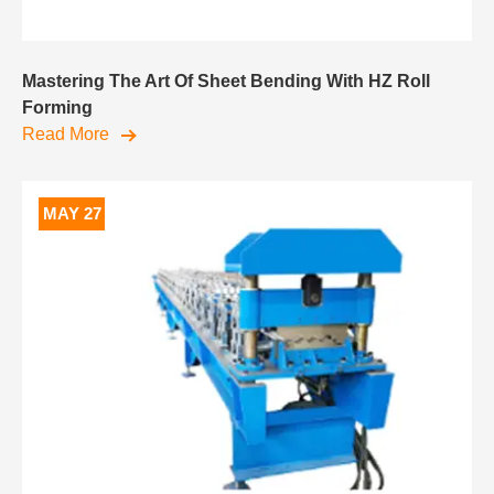
Mastering The Art Of Sheet Bending With HZ Roll
Forming
Read More
MAY 27