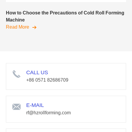
How to Choose the Precautions of Cold Roll Forming
Machine
Read More
CALL US
+86 0571 82686709
E-MAIL
rf@hzrollforming.com