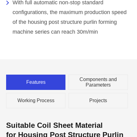
With full automatic non-stop standard
configurations, the maximum production speed
of the housing post structure purlin forming
machine series can reach 30m/min
Components and
Features
Parameters
Working Process
Projects
Suitable Coil Sheet Material
for Housing Post Structure Purlin