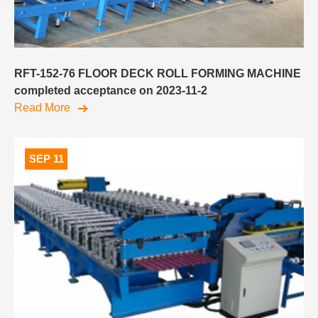
RFT-152-76 FLOOR DECK ROLL FORMING MACHINE
completed acceptance on 2023-11-2
Read More
SEP 11