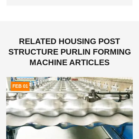
Installation of C Z U M Purline
RELATED HOUSING POST
STRUCTURE PURLIN FORMING
MACHINE ARTICLES
FEB 01