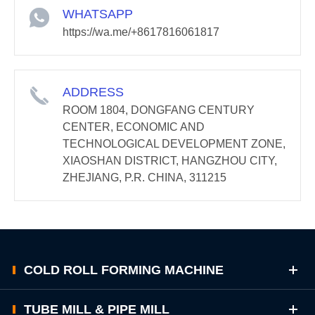
WHATSAPP
https://wa.me/+8617816061817
ADDRESS
ROOM 1804, DONGFANG CENTURY
CENTER, ECONOMIC AND
TECHNOLOGICAL DEVELOPMENT ZONE,
XIAOSHAN DISTRICT, HANGZHOU CITY,
ZHEJIANG, P.R. CHINA, 311215
COLD ROLL FORMING MACHINE
TUBE MILL & PIPE MILL