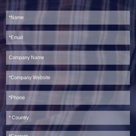
2. Servo
Feeding Device
Housing Post Structure Purlin
3. Holes
Forming Machine Working Flow
punching device
4. Guiding
device
5. Roll forming
20-30m/min
system
6. Safety cage
optional
7. Post cutting