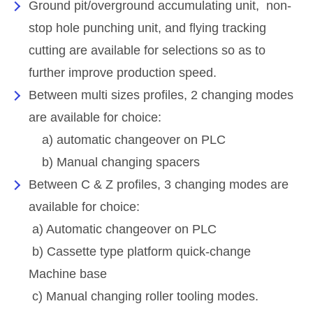
Ground pit/overground accumulating unit, non-
stop hole punching unit, and flying tracking
cutting are available for selections so as to
further improve production speed.
Between multi sizes profiles, 2 changing modes
are available for choice:
a) automatic changeover on PLC
b) Manual changing spacers
Between C & Z profiles, 3 changing modes are
available for choice:
a) Automatic changeover on PLC
b) Cassette type platform quick-change
Machine base
c) Manual changing roller tooling modes.