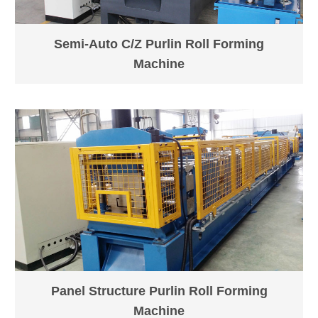
Semi-Auto C/Z Purlin Roll Forming
Machine
Panel Structure Purlin Roll Forming
Machine