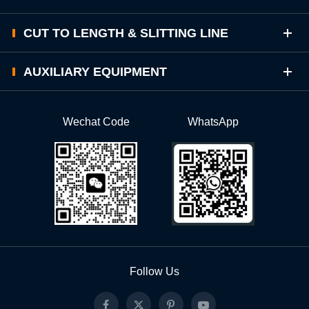
CUT TO LENGTH & SLITTING LINE
AUXILIARY EQUIPMENT
Wechat Code
WhatsApp
Follow Us