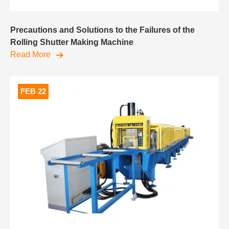
Precautions and Solutions to the Failures of the
Rolling Shutter Making Machine
Read More
FEB 22