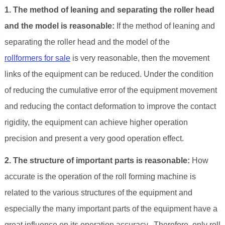
1. The method of leaning and separating the roller head
and the model is reasonable:
If the method of leaning and
separating the roller head and the model of the
rollformers for sale
is very reasonable, then the movement
links of the equipment can be reduced. Under the condition
of reducing the cumulative error of the equipment movement
and reducing the contact deformation to improve the contact
rigidity, the equipment can achieve higher operation
precision and present a very good operation effect.
2. The structure of important parts is reasonable:
How
accurate is the operation of the roll forming machine is
related to the various structures of the equipment and
especially the many important parts of the equipment have a
great influence on its operation accuracy. Therefore, only roll