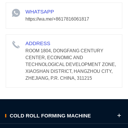
WHATSAPP
https://wa.me/+8617816061817
ADDRESS
ROOM 1804, DONGFANG CENTURY
CENTER, ECONOMIC AND
TECHNOLOGICAL DEVELOPMENT ZONE,
XIAOSHAN DISTRICT, HANGZHOU CITY,
ZHEJIANG, P.R. CHINA, 311215
COLD ROLL FORMING MACHINE