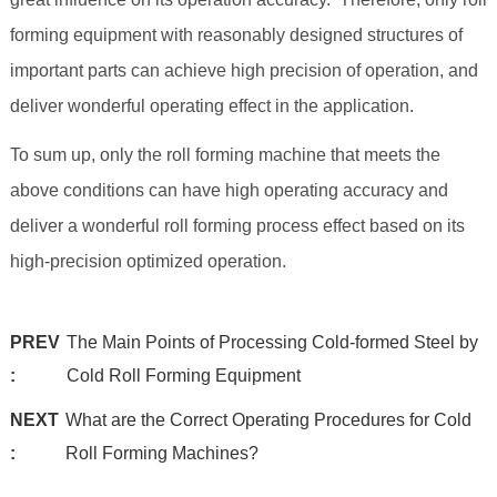
forming equipment with reasonably designed structures of
important parts can achieve high precision of operation, and
deliver wonderful operating effect in the application.
To sum up, only the roll forming machine that meets the
above conditions can have high operating accuracy and
deliver a wonderful roll forming process effect based on its
high-precision optimized operation.
PREV
The Main Points of Processing Cold-formed Steel by
:
Cold Roll Forming Equipment
NEXT
What are the Correct Operating Procedures for Cold
:
Roll Forming Machines?