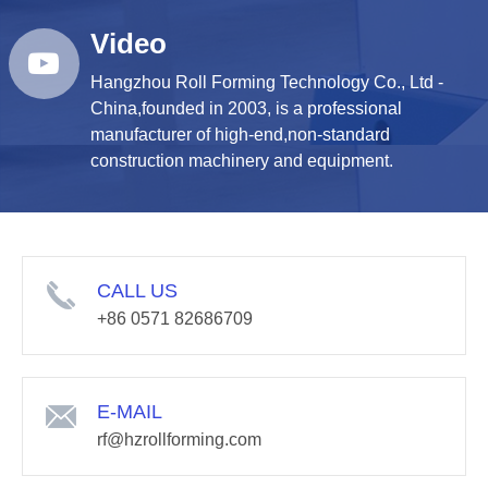
Video
Hangzhou Roll Forming Technology Co., Ltd -
China,founded in 2003, is a professional
manufacturer of high-end,non-standard
construction machinery and equipment.
CALL US
+86 0571 82686709
E-MAIL
rf@hzrollforming.com