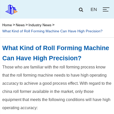
EN
Home
News
Industry News
What Kind of Roll Forming Machine Can Have High Precision?
What Kind of Roll Forming Machine
Can Have High Precision?
Those who are familiar with the roll forming process know
that the roll forming machine needs to have high operating
accuracy to achieve a good process effect. With regard to the
china roll former available in the market, only those
equipment that meets the following conditions will have high
operating accuracy: