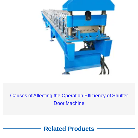
Causes of Affecting the Operation Efficiency of Shutter
Door Machine
Related Products