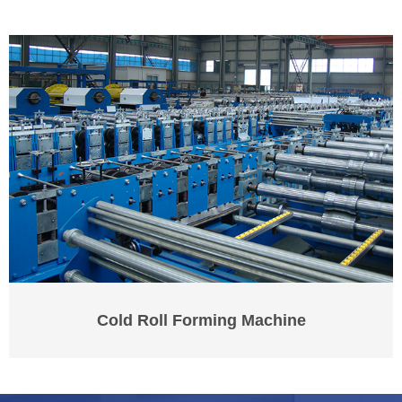
Cold Roll Forming Machine