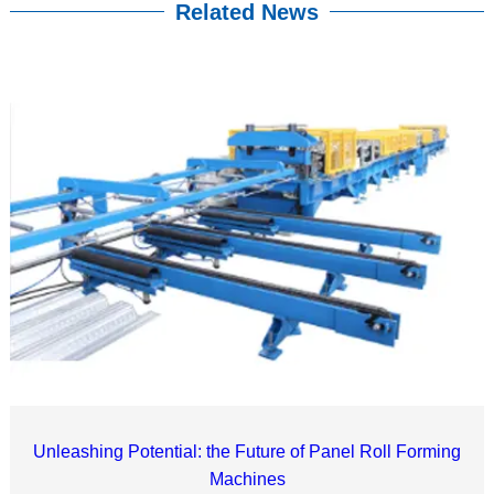
Related News
Unleashing Potential: the Future of Panel Roll Forming
Machines