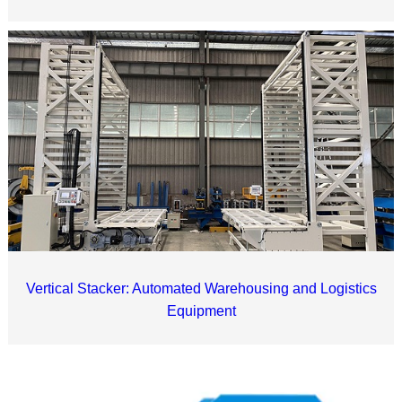
Vertical Stacker: Automated Warehousing and Logistics
Equipment