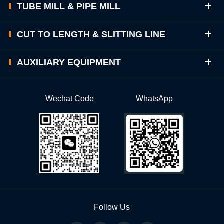
TUBE MILL & PIPE MILL
CUT TO LENGTH & SLITTING LINE
AUXILIARY EQUIPMENT
Wechat Code
WhatsApp
Follow Us