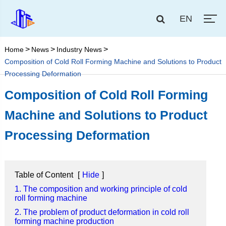
EN
Home
News
Industry News
Composition of Cold Roll Forming Machine and Solutions to Product
Processing Deformation
Composition of Cold Roll Forming
Machine and Solutions to Product
Processing Deformation
Table of Content
[
Hide
]
1. The composition and working principle of cold
roll forming machine
2. The problem of product deformation in cold roll
forming machine production