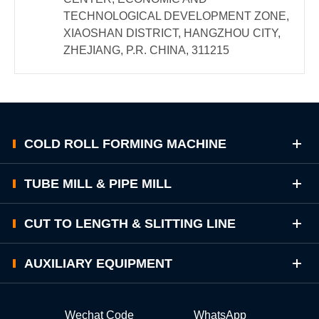
TECHNOLOGICAL DEVELOPMENT ZONE,
XIAOSHAN DISTRICT, HANGZHOU CITY,
ZHEJIANG, P.R. CHINA, 311215
COLD ROLL FORMING MACHINE
TUBE MILL & PIPE MILL
CUT TO LENGTH & SLITTING LINE
AUXILIARY EQUIPMENT
Wechat Code
WhatsApp