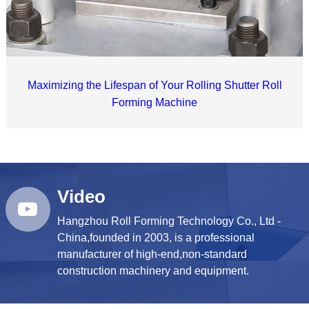
Maximizing the Lifespan of Your Rolling Shutter Roll
Forming Machine
Video
Hangzhou Roll Forming Technology Co., Ltd -
China,founded in 2003, is a professional
manufacturer of high-end,non-standard
construction machinery and equipment.