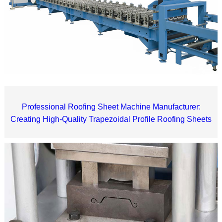
Professional Roofing Sheet Machine Manufacturer:
Creating High-Quality Trapezoidal Profile Roofing Sheets