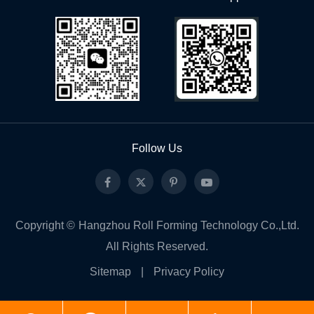
Follow Us
Copyright ©
Hangzhou Roll Forming Technology Co.,Ltd.
All Rights Reserved.
Sitemap
|
Privacy Policy