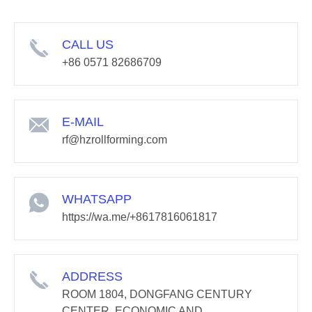
CALL US
+86 0571 82686709
E-MAIL
rf@hzrollforming.com
WHATSAPP
https://wa.me/+8617816061817
ADDRESS
ROOM 1804, DONGFANG CENTURY
CENTER, ECONOMIC AND