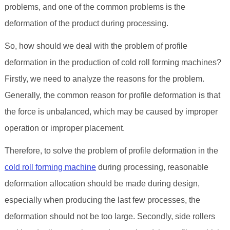
problems, and one of the common problems is the
deformation of the product during processing.
So, how should we deal with the problem of profile
deformation in the production of cold roll forming machines?
Firstly, we need to analyze the reasons for the problem.
Generally, the common reason for profile deformation is that
the force is unbalanced, which may be caused by improper
operation or improper placement.
Therefore, to solve the problem of profile deformation in the
cold roll forming machine
during processing, reasonable
deformation allocation should be made during design,
especially when producing the last few processes, the
deformation should not be too large. Secondly, side rollers