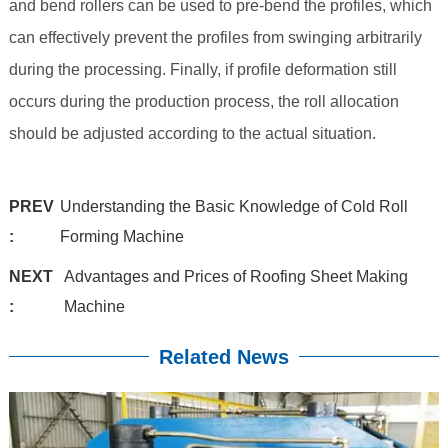
and bend rollers can be used to pre-bend the profiles, which
can effectively prevent the profiles from swinging arbitrarily
during the processing. Finally, if profile deformation still
occurs during the production process, the roll allocation
should be adjusted according to the actual situation.
PREV
Understanding the Basic Knowledge of Cold Roll
:
Forming Machine
NEXT
Advantages and Prices of Roofing Sheet Making
:
Machine
Related News