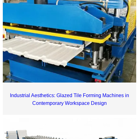
Industrial Aesthetics: Glazed Tile Forming Machines in
Contemporary Workspace Design