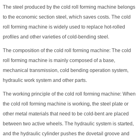
The steel produced by the cold roll forming machine belongs
to the economic section steel, which saves costs. The cold
roll forming machine is widely used to replace hot-rolled
profiles and other varieties of cold-bending steel.
The composition of the cold roll forming machine: The cold
roll forming machine is mainly composed of a base,
mechanical transmission, cold bending operation system,
hydraulic work system and other parts.
The working principle of the cold roll forming machine: When
the cold roll forming machine is working, the steel plate or
other metal materials that need to be cold-bent are placed
between two active wheels. The hydraulic system is started,
and the hydraulic cylinder pushes the dovetail groove and