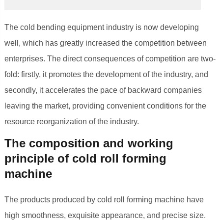
The cold bending equipment industry is now developing
well, which has greatly increased the competition between
enterprises. The direct consequences of competition are two-
fold: firstly, it promotes the development of the industry, and
secondly, it accelerates the pace of backward companies
leaving the market, providing convenient conditions for the
resource reorganization of the industry.
The composition and working
principle of cold roll forming
machine
The products produced by cold roll forming machine have
high smoothness, exquisite appearance, and precise size.