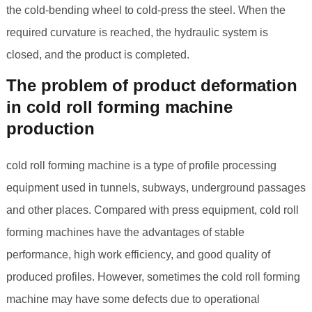
the cold-bending wheel to cold-press the steel. When the
required curvature is reached, the hydraulic system is
closed, and the product is completed.
The problem of product deformation
in cold roll forming machine
production
cold roll forming machine is a type of profile processing
equipment used in tunnels, subways, underground passages
and other places. Compared with press equipment, cold roll
forming machines have the advantages of stable
performance, high work efficiency, and good quality of
produced profiles. However, sometimes the cold roll forming
machine may have some defects due to operational