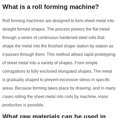
What is a roll forming machine?
Roll forming machines are designed to form sheet metal into
straight formed shapes. The process powers the flat metal
through a series of continuous hardened steel rolls that
shape the metal into the finished shape station by station as
it passes through them. This method allows rapid prototyping
of sheet metal into a variety of shapes. From simple
corrugations to fully enclosed elongated shapes. The metal
is gradually shaped to prevent excessive stress in specific
areas. Because forming takes place by drawing, and in many
cases rolling the sheet metal into coils by machine, mass
production is possible.
What raw materials can be used in