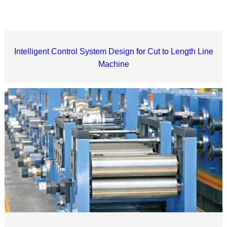
Intelligent Control System Design for Cut to Length Line
Machine