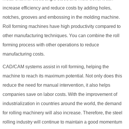
increase efficiency and reduce costs by adding holes,
notches, grooves and embossing in the molding machine.
Roll forming machines have high productivity compared to
other manufacturing techniques. You can combine the roll
forming process with other operations to reduce
manufacturing costs.
CAD/CAM systems assist in roll forming, helping the
machine to reach its maximum potential. Not only does this
reduce the need for manual intervention, it also helps
companies save on labor costs. With the improvement of
industrialization in countries around the world, the demand
for rolling machinery will also increase. Therefore, the steel
rolling industry will continue to maintain a good momentum