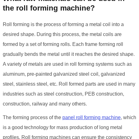
the roll forming machine?
Roll forming is the process of forming a metal coil into a
desired shape. During this process, the metal coils are
formed by a set of forming rolls. Each frame forming roll
gradually bends the metal until it reaches the desired shape.
A variety of metals are used in roll forming systems such as
aluminum, pre-painted galvanized steel coil, galvanized
steel, stainless steel, etc. Roll formed parts are used in many
industries such as steel construction, PEB construction,
construction, railway and many others.
The forming process of the
panel roll forming machine
, which
is a good technology for mass production of long metal
profiles. Roll forming machines can ensure the consistency