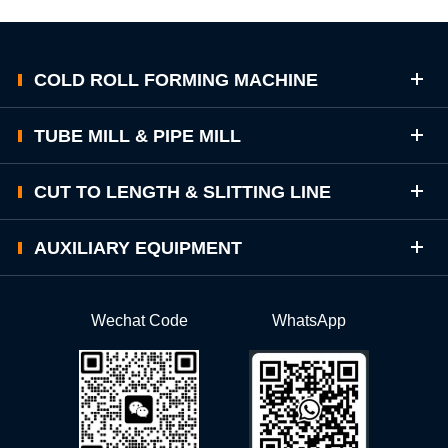
COLD ROLL FORMING MACHINE
TUBE MILL & PIPE MILL
CUT TO LENGTH & SLITTING LINE
AUXILIARY EQUIPMENT
Wechat Code
WhatsApp