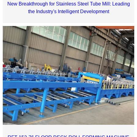
New Breakthrough for Stainless Steel Tube Mill: Leading
the Industry's Intelligent Development