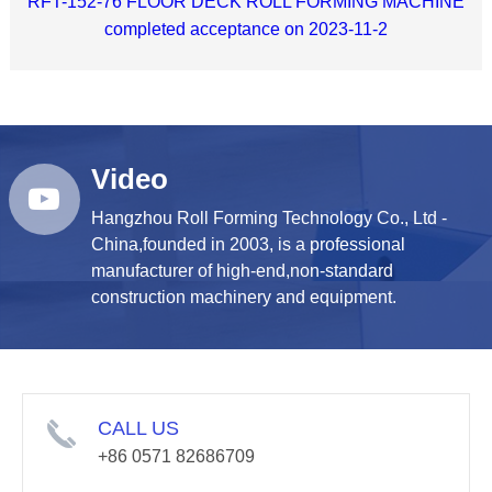
RFT-152-76 FLOOR DECK ROLL FORMING MACHINE
completed acceptance on 2023-11-2
Video
Hangzhou Roll Forming Technology Co., Ltd -
China,founded in 2003, is a professional
manufacturer of high-end,non-standard
construction machinery and equipment.
CALL US
+86 0571 82686709