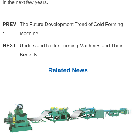
in the next few years.
PREV
The Future Development Trend of Cold Forming
:
Machine
NEXT
Understand Roller Forming Machines and Their
:
Benefits
Related News