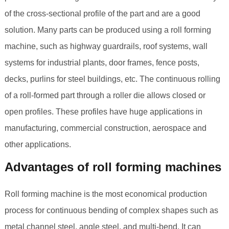
of the cross-sectional profile of the part and are a good
solution. Many parts can be produced using a roll forming
machine, such as highway guardrails, roof systems, wall
systems for industrial plants, door frames, fence posts,
decks, purlins for steel buildings, etc. The continuous rolling
of a roll-formed part through a roller die allows closed or
open profiles. These profiles have huge applications in
manufacturing, commercial construction, aerospace and
other applications.
Advantages of roll forming machines
Roll forming machine is the most economical production
process for continuous bending of complex shapes such as
metal channel steel, angle steel, and multi-bend. It can