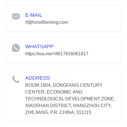
E-MAIL
rf@hzrollforming.com
WHATSAPP
https://wa.me/+8617816061817
ADDRESS
ROOM 1804, DONGFANG CENTURY
CENTER, ECONOMIC AND
TECHNOLOGICAL DEVELOPMENT ZONE,
XIAOSHAN DISTRICT, HANGZHOU CITY,
ZHEJIANG, P.R. CHINA, 311215