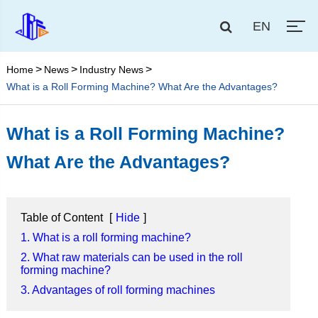
EN
Home
News
Industry News
What is a Roll Forming Machine? What Are the Advantages?
What is a Roll Forming Machine?
What Are the Advantages?
Table of Content
[
Hide
]
1. What is a roll forming machine?
2. What raw materials can be used in the roll
forming machine?
3. Advantages of roll forming machines