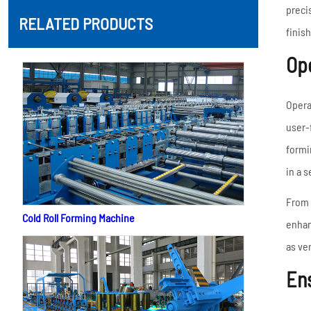
preci
RELATED PRODUCTS
finish
Ope
Opera
user-
formi
in a 
From 
Cold Roll Forming Machine
enhan
as ve
Ens