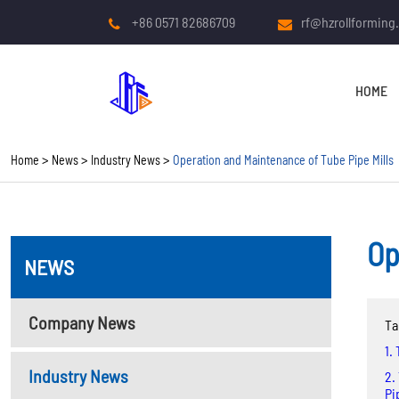
+86 0571 82686709
rf@hzrollforming
HOME
Home
News
Industry News
Operation and Maintenance of Tube Pipe Mills
Op
NEWS
COLD ROLL FORMING
MACHINE
Company News
Ta
Roof And Wall Panel Roll
1.
Forming Machine
Industry News
2.
Pi