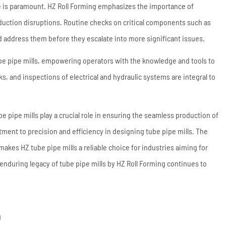
e is paramount. HZ Roll Forming emphasizes the importance of
ction disruptions. Routine checks on critical components such as
nd address them before they escalate into more significant issues.
be pipe mills, empowering operators with the knowledge and tools to
, and inspections of electrical and hydraulic systems are integral to
e pipe mills play a crucial role in ensuring the seamless production of
tment to precision and efficiency in designing tube pipe mills. The
kes HZ tube pipe mills a reliable choice for industries aiming for
enduring legacy of tube pipe mills by HZ Roll Forming continues to
g