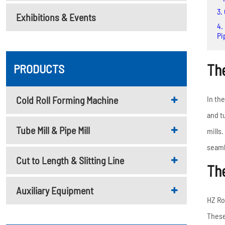
Metal Deck Roll Forming
3.
Exhibitions & Events
Machine
4.
C/U/Z/M Purlin Roll
Pi
Forming Machine
Downspout Roll Forming
The
PRODUCTS
Machine
Guardrail Roll Forming
Cold Roll Forming Machine
In th
Machine
and t
Tube Mill & Pipe Mill
Rolling Shutter Door
mills
Roll Forming Machine
seaml
Cut to Length & Slitting Line
The
Read More
Auxiliary Equipment
HZ Ro
These