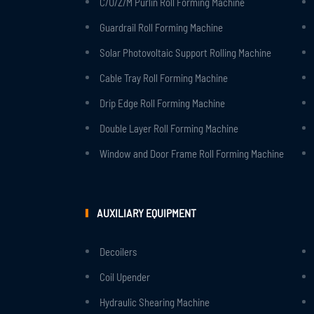
C/U/Z/M Purlin Roll Forming Machine
Guardrail Roll Forming Machine
Solar Photovoltaic Support Rolling Machine
Cable Tray Roll Forming Machine
Drip Edge Roll Forming Machine
Double Layer Roll Forming Machine
Window and Door Frame Roll Forming Machine
AUXILIARY EQUIPMENT
Decoilers
Coil Upender
Hydraulic Shearing Machine