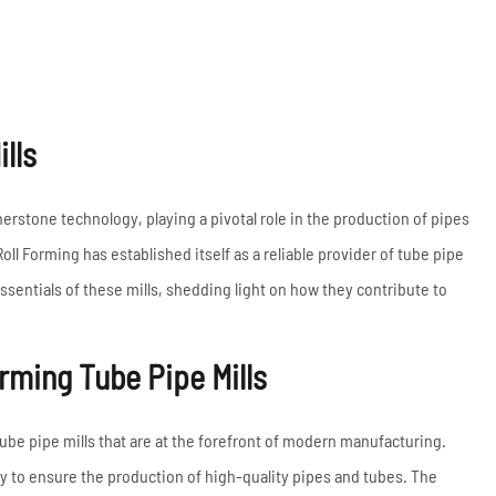
Coil Upender
Vertical Stacker
Hydraulic Shearing
Machine
lls
Metal Cutting Machines
Read More
rnerstone technology, playing a pivotal role in the production of pipes
oll Forming has established itself as a reliable provider of tube pipe
essentials of these mills, shedding light on how they contribute to
rming Tube Pipe Mills
ube pipe mills that are at the forefront of modern manufacturing.
 to ensure the production of high-quality pipes and tubes. The