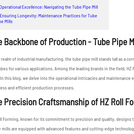
High Frequency ERW
Read More
 Operational Excellence: Navigating the Tube Pipe Mill
Pipe Mill Line
 Ensuring Longevity: Maintenance Practices for Tube
Big Size Tube Mill Line
pe Mills
High Speed Tube Mill
 Backbone of Production - Tube Pipe Mi
Line
Stainless Steel Tube Mill
Line
e realm of industrial manufacturing, the tube pipe mill stands tall as a co
ubes for various applications. Among the leading brands in the field, HZ R
Read More
. In this blog, we delve into the operational intricacies and maintenance 
ess and efficient production processes.
 Precision Craftsmanship of HZ Roll Fo
ll Forming, known for its commitment to precision and quality, designs t
 mills are equipped with advanced features and cutting-edge technology