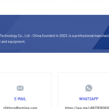
Technology Co., Ltd - China,founded in 2003, is a professional manufac
y and equipment.
E-MAIL
WHATSAPP
rf@hzrollforming.com
https://wa.me/+8617816061