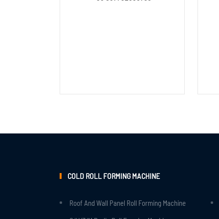
COLD ROLL FORMING MACHINE
Roof And Wall Panel Roll Forming Machine