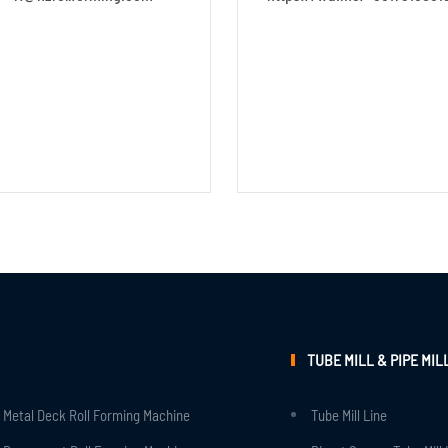
TUBE MILL & PIPE MIL
Metal Deck Roll Forming Machine
Tube Mill Line