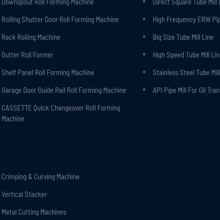
Downspout Roll Forming Machine
Direct Square Tube Mill 
Rolling Shutter Door Roll Forming Machine
High Frequency ERW Pipe
Rack Rolling Machine
Big Size Tube Mill Line
Gutter Roll Former
High Speed Tube Mill Li
Shelf Panel Roll Forming Machine
Stainless Steel Tube Mill
Garage Door Guide Rail Roll Forming Machine
API Pipe Mill For Oil Tra
CASSETTE Quick Changeover Roll Forming
Machine
Crimping & Curving Machine
Vertical Stacker
Metal Cutting Machines