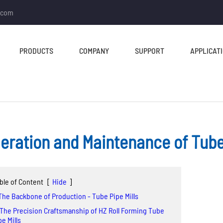
.com
PRODUCTS
COMPANY
SUPPORT
APPLICAT
eration and Maintenance of Tube 
TUBE MILL & PIPE MILL
CUT TO LENGTH &
SLITTING LINE
Tube Mill Line
ble of Content
[
Hide
]
Slitting Line
Direct Square Tube Mill
 The Backbone of Production - Tube Pipe Mills
Cut To Length Line
Line
 The Precision Craftsmanship of HZ Roll Forming Tube
pe Mills