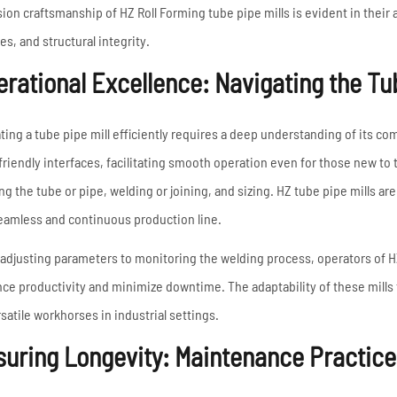
sion craftsmanship of HZ Roll Forming tube pipe mills is evident in their 
es, and structural integrity.
rational Excellence: Navigating the Tub
ting a tube pipe mill efficiently requires a deep understanding of its co
friendly interfaces, facilitating smooth operation even for those new t
ng the tube or pipe, welding or joining, and sizing. HZ tube pipe mills a
seamless and continuous production line.
adjusting parameters to monitoring the welding process, operators of HZ 
ce productivity and minimize downtime. The adaptability of these mills to
rsatile workhorses in industrial settings.
uring Longevity: Maintenance Practices