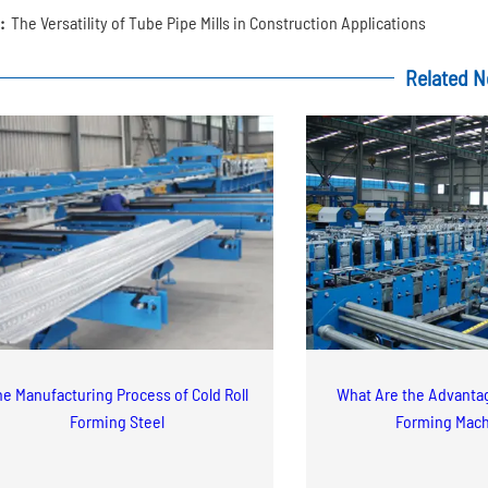
:
The Versatility of Tube Pipe Mills in Construction Applications
Related 
e Manufacturing Process of Cold Roll
What Are the Advantag
Forming Steel
Forming Mac