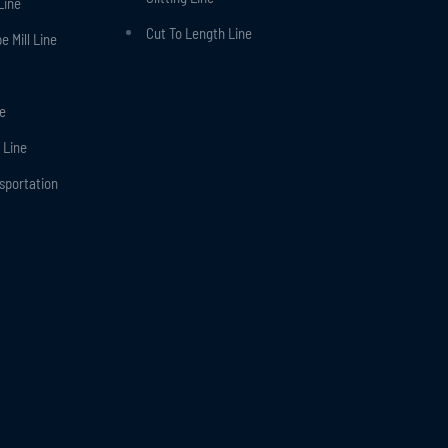
Line
Cut To Length Line
 Mill Line
ne
 Line
nsportation