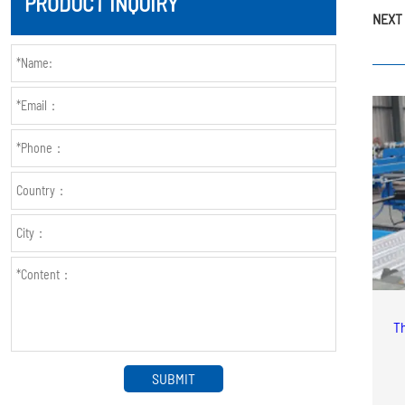
PRODUCT INQUIRY
NEXT 
Th
SUBMIT