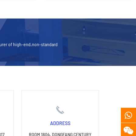
turer of high-end,non-standard
ADDRESS
817
ROOM 1804, DONGFANG CENTURY