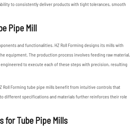
ability to consistently deliver products with tight tolerances, smooth
e Pipe Mill
mponents and functionalities. HZ Roll Forming designs its mills with
o the equipment. The production process involves feeding raw material,
re engineered to execute each of these steps with precision, resulting
Roll Forming tube pipe mills benefit from intuitive controls that
 different specifications and materials further reinforces their role
 for Tube Pipe Mills