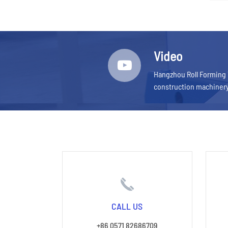
Video
Hangzhou Roll Forming 
construction machiner
CALL US
+86 0571 82686709