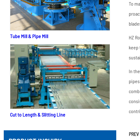
To ma
proac
blade
Tube Mill & Pipe Mill
HZ Ro
keep 
susta
In th
pipes
combi
consi
contr
Cut to Length & Slitting Line
PREV 