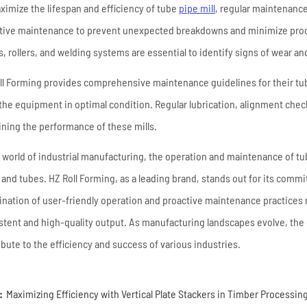
ximize the lifespan and efficiency of tube
pipe mill
, regular maintenanc
tive maintenance to prevent unexpected breakdowns and minimize produ
s, rollers, and welding systems are essential to identify signs of wear a
ll Forming provides comprehensive maintenance guidelines for their tu
the equipment in optimal condition. Regular lubrication, alignment checks
ining the performance of these mills.
e world of industrial manufacturing, the operation and maintenance of tub
 and tubes. HZ Roll Forming, as a leading brand, stands out for its commi
nation of user-friendly operation and proactive maintenance practices ma
stent and high-quality output. As manufacturing landscapes evolve, the 
ibute to the efficiency and success of various industries.
:
Maximizing Efficiency with Vertical Plate Stackers in Timber Processin