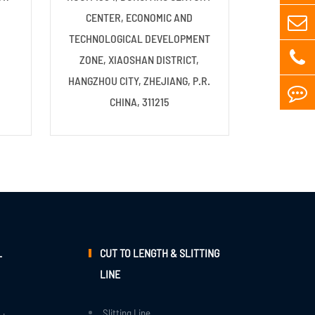
CENTER, ECONOMIC AND
TECHNOLOGICAL DEVELOPMENT
ZONE, XIAOSHAN DISTRICT,
HANGZHOU CITY, ZHEJIANG, P.R.
CHINA, 311215
L
CUT TO LENGTH & SLITTING
LINE
Slitting Line