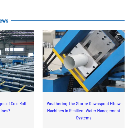
News
es of Cold Roll
Weathering The Storm: Downspout Elbow
hines?
Machines In Resilient Water Management
Systems