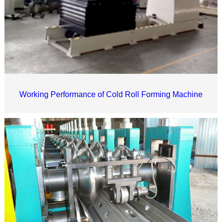
Working Performance of Cold Roll Forming Machine