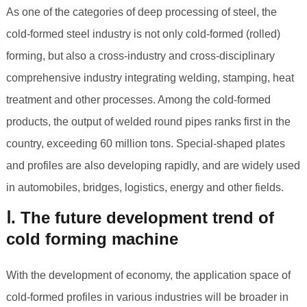
As one of the categories of deep processing of steel, the
cold-formed steel industry is not only cold-formed (rolled)
forming, but also a cross-industry and cross-disciplinary
comprehensive industry integrating welding, stamping, heat
treatment and other processes. Among the cold-formed
products, the output of welded round pipes ranks first in the
country, exceeding 60 million tons. Special-shaped plates
and profiles are also developing rapidly, and are widely used
in automobiles, bridges, logistics, energy and other fields.
Ⅰ. The future development trend of
cold forming machine
With the development of economy, the application space of
cold-formed profiles in various industries will be broader in