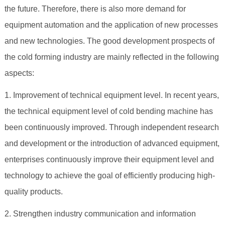
the future. Therefore, there is also more demand for
equipment automation and the application of new processes
and new technologies. The good development prospects of
the cold forming industry are mainly reflected in the following
aspects:
1. Improvement of technical equipment level. In recent years,
the technical equipment level of cold bending machine has
been continuously improved. Through independent research
and development or the introduction of advanced equipment,
enterprises continuously improve their equipment level and
technology to achieve the goal of efficiently producing high-
quality products.
2. Strengthen industry communication and information