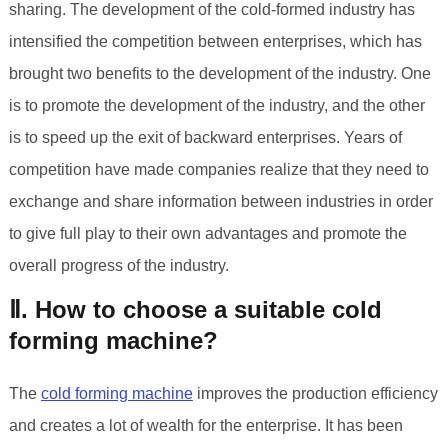
sharing. The development of the cold-formed industry has
intensified the competition between enterprises, which has
brought two benefits to the development of the industry. One
is to promote the development of the industry, and the other
is to speed up the exit of backward enterprises. Years of
competition have made companies realize that they need to
exchange and share information between industries in order
to give full play to their own advantages and promote the
overall progress of the industry.
Ⅱ. How to choose a suitable cold
forming machine?
The
cold forming machine
improves the production efficiency
and creates a lot of wealth for the enterprise. It has been