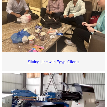
Slitting Line with Egypt Clients