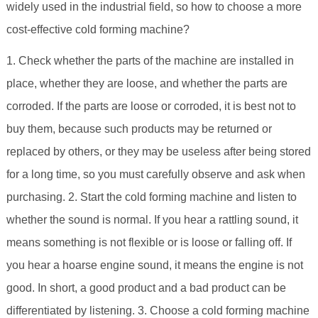
widely used in the industrial field, so how to choose a more
cost-effective cold forming machine?
1. Check whether the parts of the machine are installed in
place, whether they are loose, and whether the parts are
corroded. If the parts are loose or corroded, it is best not to
buy them, because such products may be returned or
replaced by others, or they may be useless after being stored
for a long time, so you must carefully observe and ask when
purchasing. 2. Start the cold forming machine and listen to
whether the sound is normal. If you hear a rattling sound, it
means something is not flexible or is loose or falling off. If
you hear a hoarse engine sound, it means the engine is not
good. In short, a good product and a bad product can be
differentiated by listening. 3. Choose a cold forming machine