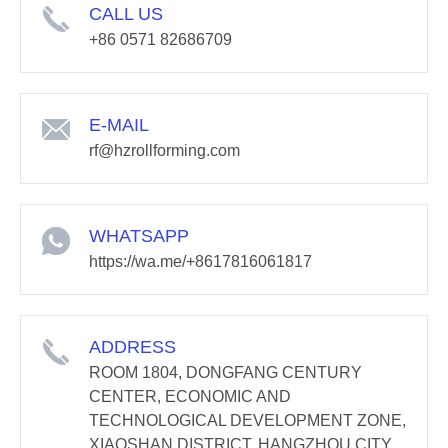
CALL US
+86 0571 82686709
E-MAIL
rf@hzrollforming.com
WHATSAPP
https://wa.me/+8617816061817
ADDRESS
ROOM 1804, DONGFANG CENTURY
CENTER, ECONOMIC AND
TECHNOLOGICAL DEVELOPMENT ZONE,
XIAOSHAN DISTRICT, HANGZHOU CITY,