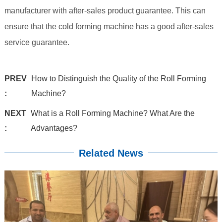
manufacturer with after-sales product guarantee. This can
ensure that the cold forming machine has a good after-sales
service guarantee.
PREV
How to Distinguish the Quality of the Roll Forming
:
Machine?
NEXT
What is a Roll Forming Machine? What Are the
:
Advantages?
Related News