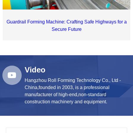
Guardrail Forming Machine: Crafting Safe Highways for a
Secure Future
Video
Hangzhou Roll Forming Technology Co., Ltd -
China,founded in 2003, is a professional
manufacturer of high-end,non-standard
construction machinery and equipment.