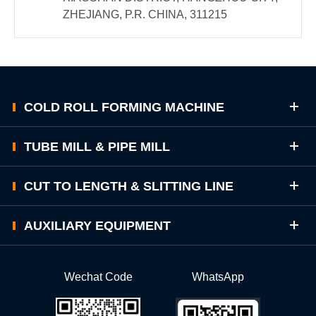
ZHEJIANG, P.R. CHINA, 311215
COLD ROLL FORMING MACHINE
TUBE MILL & PIPE MILL
CUT TO LENGTH & SLITTING LINE
AUXILIARY EQUIPMENT
Wechat Code
WhatsApp