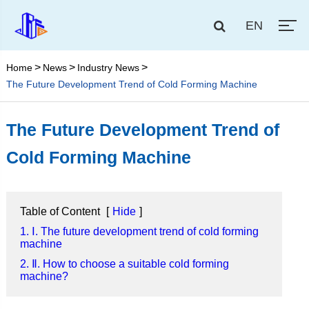
EN
Home
News
Industry News
The Future Development Trend of Cold Forming Machine
The Future Development Trend of
Cold Forming Machine
Table of Content
[
Hide
]
1. Ⅰ. The future development trend of cold forming
machine
2. Ⅱ. How to choose a suitable cold forming
machine?