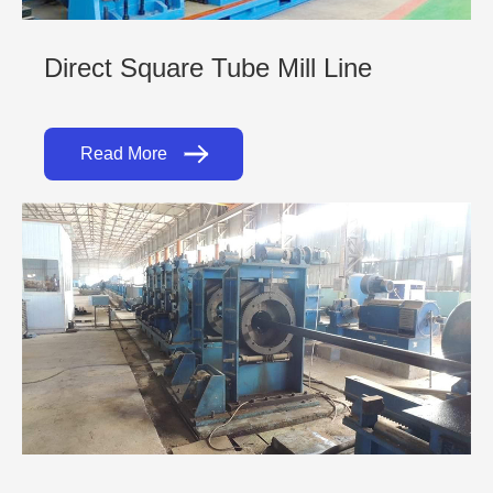
Direct Square Tube Mill Line
Read More