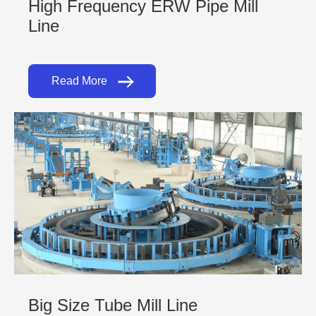
High Frequency ERW Pipe Mill
Line
Read More
Big Size Tube Mill Line