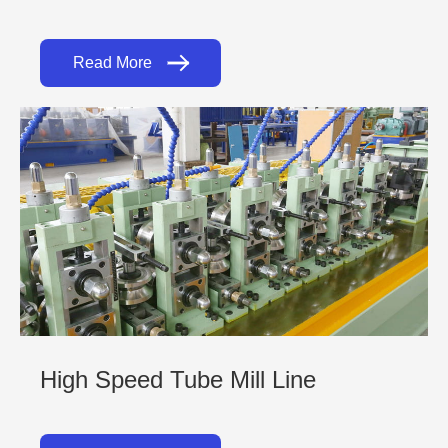
Read More
High Speed Tube Mill Line