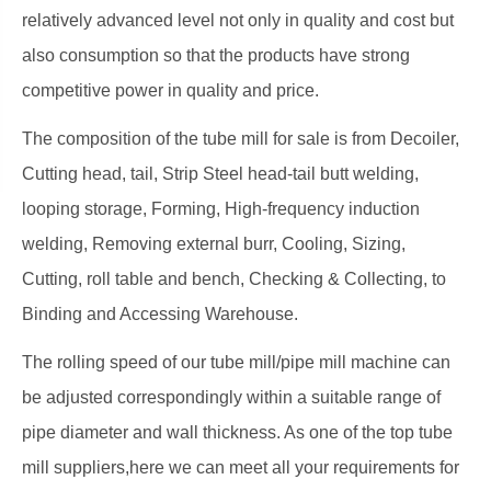
relatively advanced level not only in quality and cost but
also consumption so that the products have strong
competitive power in quality and price.
The composition of the tube mill for sale is from Decoiler,
Cutting head, tail, Strip Steel head-tail butt welding,
looping storage, Forming, High-frequency induction
welding, Removing external burr, Cooling, Sizing,
Cutting, roll table and bench, Checking & Collecting, to
Binding and Accessing Warehouse.
The rolling speed of our tube mill/pipe mill machine can
be adjusted correspondingly within a suitable range of
pipe diameter and wall thickness. As one of the top tube
mill suppliers,here we can meet all your requirements for