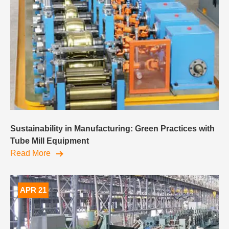
Sustainability in Manufacturing: Green Practices with
Tube Mill Equipment
Read More
APR 21