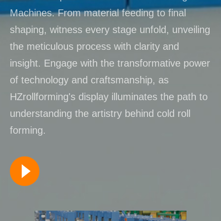
Machines. From material feeding to final
shaping, witness every stage unfold, unveiling
the meticulous process with clarity and
insight. Engage with the transformative power
of technology and craftsmanship, as
HZrollforming's display illuminates the path to
understanding the artistry behind cold roll
forming.