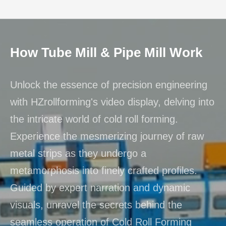
How Tube Mill & Pipe Mill Work
Unlock the essence of precision engineering
with HZrollforming's video display, delving into
the intricate world of cold roll forming.
Experience the mesmerizing journey of raw
metal strips as they undergo a
metamorphosis into finely crafted profiles.
Guided by expert narration and dynamic
visuals, unravel the secrets behind the
seamless operation of Cold Roll Forming