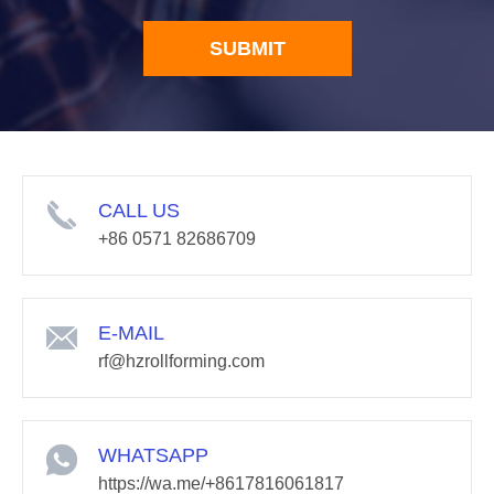
SUBMIT
CALL US
+86 0571 82686709
E-MAIL
rf@hzrollforming.com
WHATSAPP
https://wa.me/+8617816061817