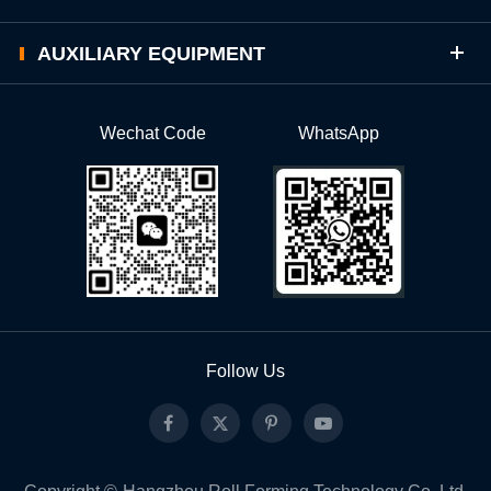
AUXILIARY EQUIPMENT
Wechat Code
WhatsApp
Follow Us