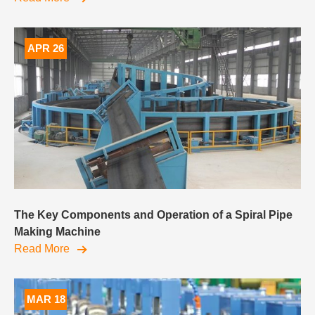
APR 26
The Key Components and Operation of a Spiral Pipe
Making Machine
Read More
MAR 18