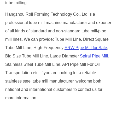
tube milling.
Hangzhou Roll Forming Technology Co., Ltd is a
professional tube mill machine manufacturer and exporter
of all kinds of standard and non-standard tube mill/pipe
mill lines. We can provide: Tube Mill Line, Direct Square
Tube Mill Line, High-Frequency
ERW Pipe Mill for Sale
,
Big Size Tube Mill Line, Large Diameter
Spiral Pipe Mill
,
Stainless Steel Tube Mill Line, API Pipe Mill For Oil
Transportation etc. If you are looking for a reliable
stainless steel tube mill manufacturer, welcome both
national and international customers to contact us for
more information.