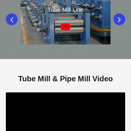
ne
Tube Mill Line
Di
Tube Mill & Pipe Mill Video