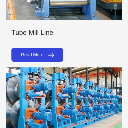
Tube Mill Line
Read More