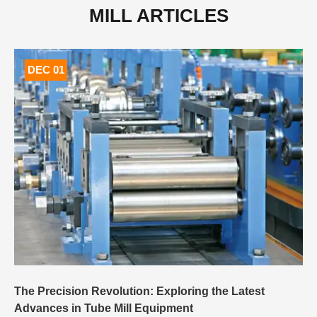
MILL ARTICLES
DEC 01
The Precision Revolution: Exploring the Latest
Advances in Tube Mill Equipment