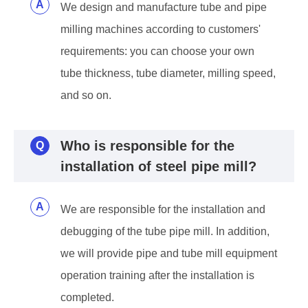
A
We design and manufacture tube and pipe
milling machines according to customers'
requirements: you can choose your own
tube thickness, tube diameter, milling speed,
and so on.
Who is responsible for the
Q
installation of steel pipe mill?
A
We are responsible for the installation and
debugging of the tube pipe mill. In addition,
we will provide pipe and tube mill equipment
operation training after the installation is
completed.