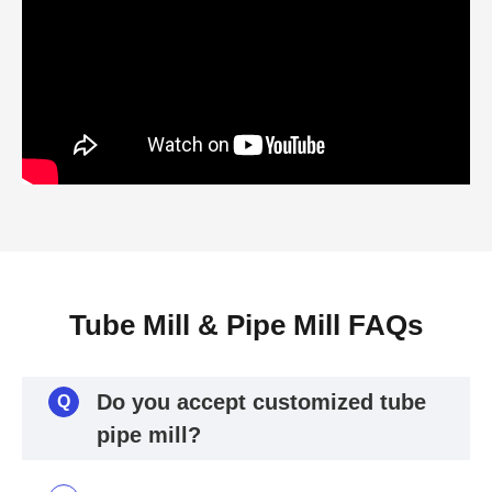
Tube Mill & Pipe Mill FAQs
Do you accept customized tube
Q
pipe mill?