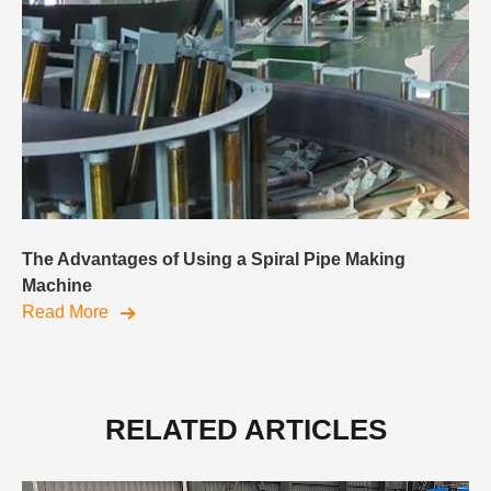
The Advantages of Using a Spiral Pipe Making
Machine
Read More
RELATED ARTICLES