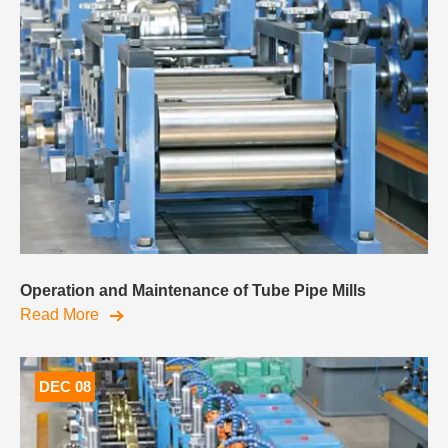
Operation and Maintenance of Tube Pipe Mills
Read More
DEC 08