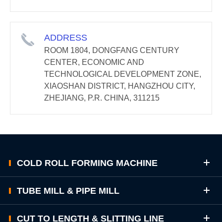
ADDRESS
ROOM 1804, DONGFANG CENTURY
CENTER, ECONOMIC AND
TECHNOLOGICAL DEVELOPMENT ZONE,
XIAOSHAN DISTRICT, HANGZHOU CITY,
ZHEJIANG, P.R. CHINA, 311215
COLD ROLL FORMING MACHINE
TUBE MILL & PIPE MILL
CUT TO LENGTH & SLITTING LINE