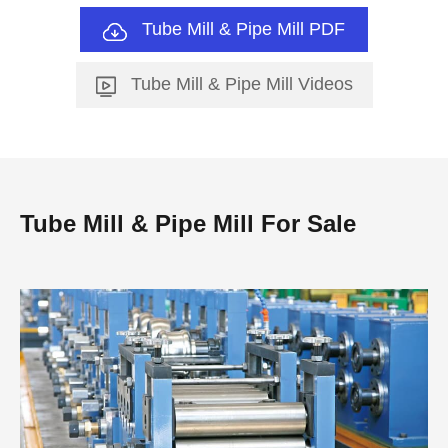
Tube Mill & Pipe Mill PDF
Tube Mill & Pipe Mill Videos
Tube Mill & Pipe Mill For Sale