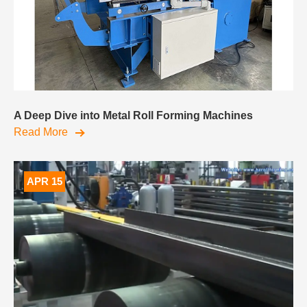
A Deep Dive into Metal Roll Forming Machines
Read More
APR 15