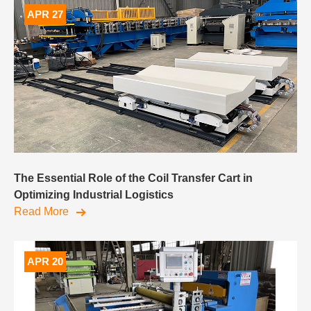
APR 27
The Essential Role of the Coil Transfer Cart in
Optimizing Industrial Logistics
Read More
APR 20