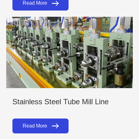
Read More
Stainless Steel Tube Mill Line
Read More