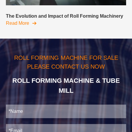
The Evolution and Impact of Roll Forming Machinery
Read More
ROLL FORMING MACHINE FOR SALE
PLEASE CONTACT US NOW
ROLL FORMING MACHINE & TUBE
MILL