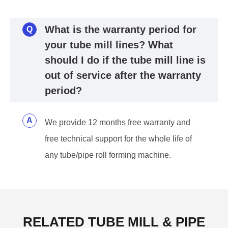
What is the warranty period for
Q
your tube mill lines? What
should I do if the tube mill line is
out of service after the warranty
period?
A
We provide 12 months free warranty and
free technical support for the whole life of
any tube/pipe roll forming machine.
RELATED TUBE MILL & PIPE