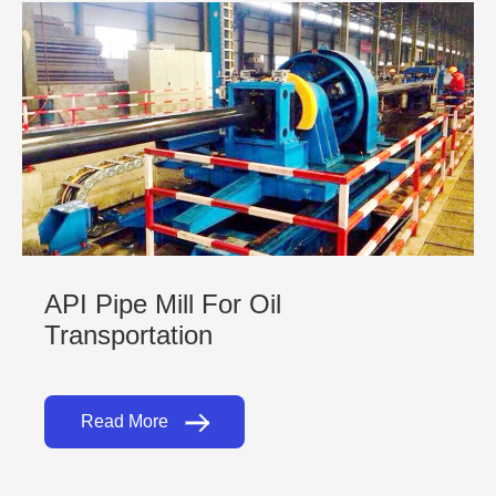
API Pipe Mill For Oil
Transportation
Read More