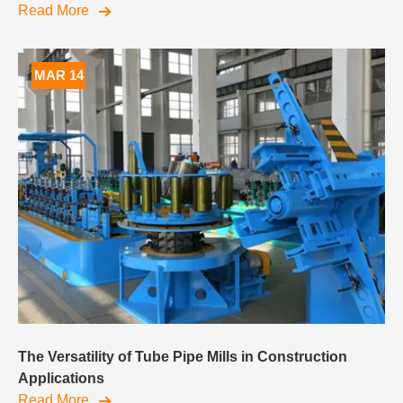
Read More
MAR 14
The Versatility of Tube Pipe Mills in Construction
Applications
Read More