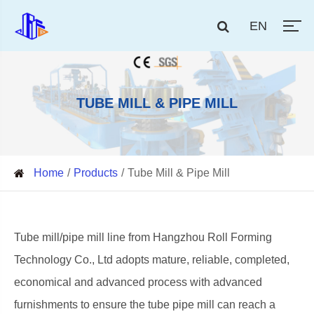
EN
TUBE MILL & PIPE MILL
Home
Products
Tube Mill & Pipe Mill
Tube mill/pipe mill line from Hangzhou Roll Forming
Technology Co., Ltd adopts mature, reliable, completed,
economical and advanced process with advanced
furnishments to ensure the tube pipe mill can reach a