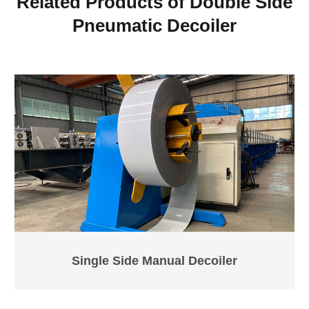
Related Products of Double Side
Pneumatic Decoiler
Single Side Manual Decoiler