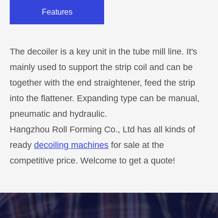
Features
The decoiler is a key unit in the tube mill line. It's
mainly used to support the strip coil and can be
together with the end straightener, feed the strip
into the flattener. Expanding type can be manual,
pneumatic and hydraulic.
Hangzhou Roll Forming Co., Ltd has all kinds of
ready
decoiling machines
for sale at the
competitive price. Welcome to get a quote!