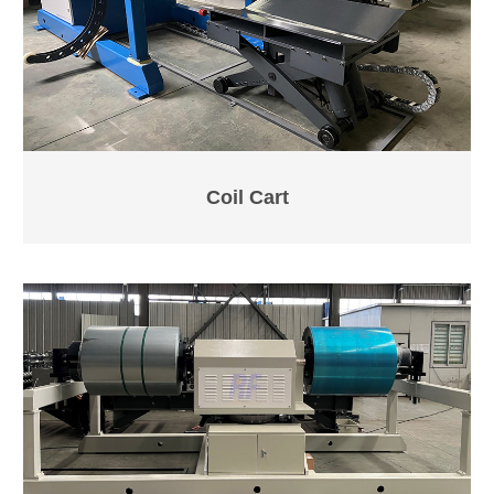
Coil Cart