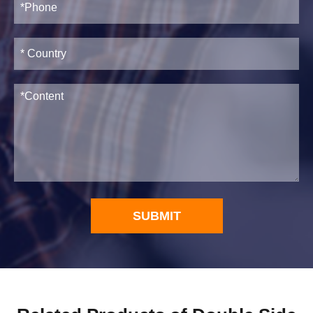
SUBMIT