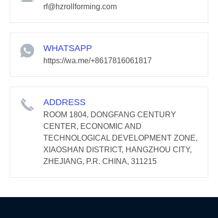
rf@hzrollforming.com
WHATSAPP
https://wa.me/+8617816061817
ADDRESS
ROOM 1804, DONGFANG CENTURY
CENTER, ECONOMIC AND
TECHNOLOGICAL DEVELOPMENT ZONE,
XIAOSHAN DISTRICT, HANGZHOU CITY,
ZHEJIANG, P.R. CHINA, 311215