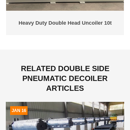
Heavy Duty Double Head Uncoiler 10t
RELATED DOUBLE SIDE
PNEUMATIC DECOILER
ARTICLES
JAN 16