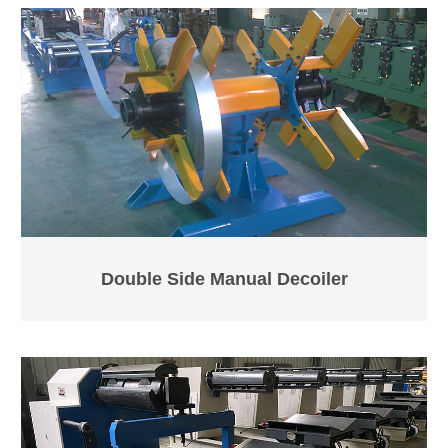
Double Side Manual Decoiler