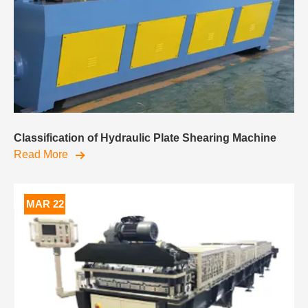
Classification of Hydraulic Plate Shearing Machine
Read More
MAR 22