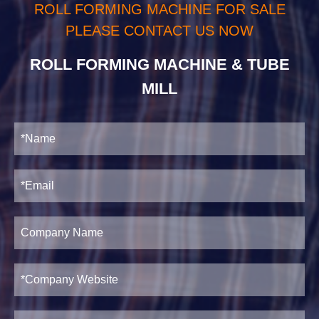
ROLL FORMING MACHINE FOR SALE
PLEASE CONTACT US NOW
ROLL FORMING MACHINE & TUBE
MILL