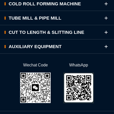
COLD ROLL FORMING MACHINE
TUBE MILL & PIPE MILL
CUT TO LENGTH & SLITTING LINE
AUXILIARY EQUIPMENT
Wechat Code
WhatsApp