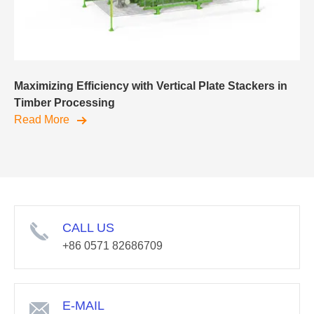
Maximizing Efficiency with Vertical Plate Stackers in
Timber Processing
Read More
CALL US
+86 0571 82686709
E-MAIL