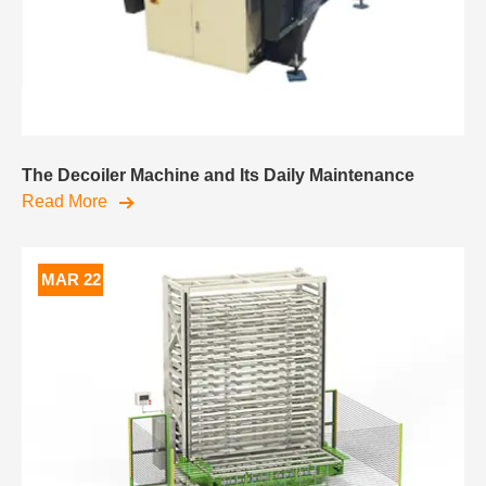
The Decoiler Machine and Its Daily Maintenance
Read More
MAR 22