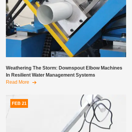
Weathering The Storm: Downspout Elbow Machines
In Resilient Water Management Systems
Read More
FEB 21