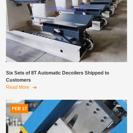
Six Sets of 8T Automatic Decoilers Shipped to
Customers
Read More
FEB 17