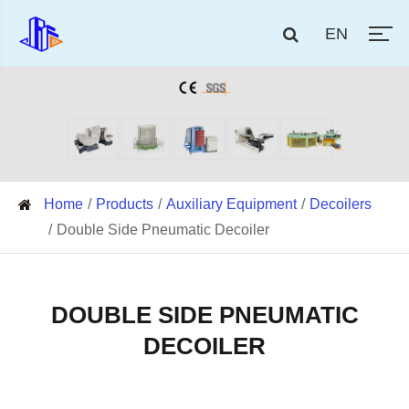
EN
Home
Products
Auxiliary Equipment
Decoilers
Double Side Pneumatic Decoiler
DOUBLE SIDE PNEUMATIC
DECOILER