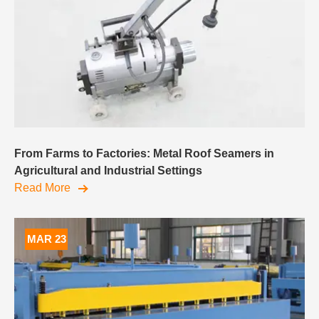
From Farms to Factories: Metal Roof Seamers in
Agricultural and Industrial Settings
Read More
MAR 23