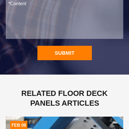
SUBMIT
RELATED FLOOR DECK
PANELS ARTICLES
FEB 09