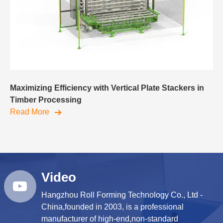
Maximizing Efficiency with Vertical Plate Stackers in
Timber Processing
Read More
Video
Hangzhou Roll Forming Technology Co., Ltd -
China,founded in 2003, is a professional
manufacturer of high-end,non-standard