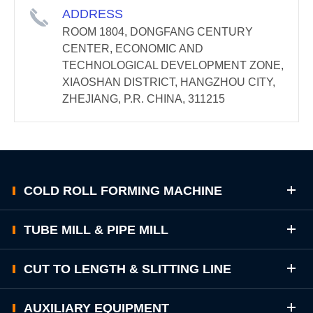
ADDRESS
ROOM 1804, DONGFANG CENTURY
CENTER, ECONOMIC AND
TECHNOLOGICAL DEVELOPMENT ZONE,
XIAOSHAN DISTRICT, HANGZHOU CITY,
ZHEJIANG, P.R. CHINA, 311215
COLD ROLL FORMING MACHINE
TUBE MILL & PIPE MILL
CUT TO LENGTH & SLITTING LINE
AUXILIARY EQUIPMENT