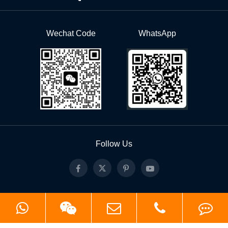
Wechat Code
WhatsApp
Follow Us
Copyright ©
Hangzhou Roll Forming Technology Co.,Ltd.
All Rights Reserved.