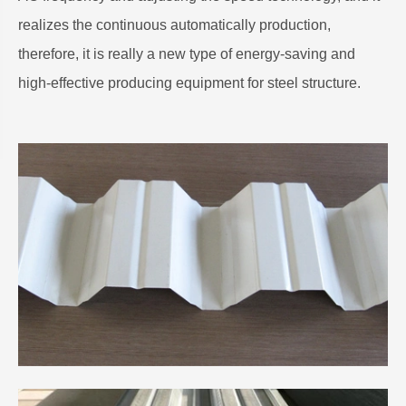
realizes the continuous automatically production,
therefore, it is really a new type of energy-saving and
high-effective producing equipment for steel structure.