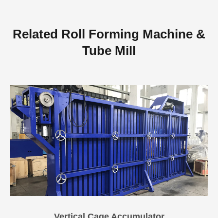
Related Roll Forming Machine &
Tube Mill
Vertical Cage Accumulator