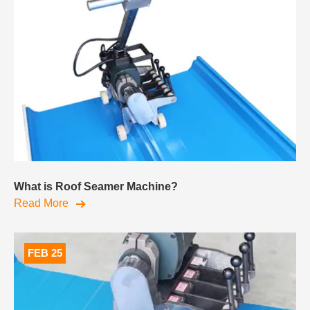
What is Roof Seamer Machine?
Read More
FEB 25