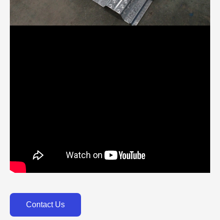
Contact Us