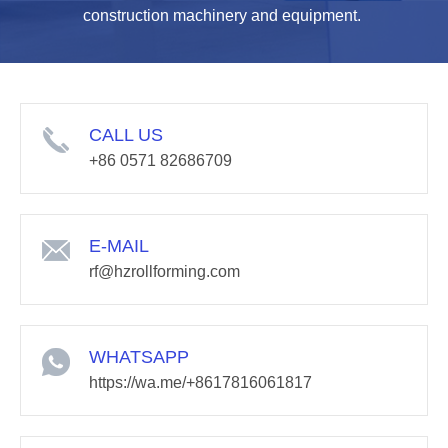
construction machinery and equipment.
CALL US
+86 0571 82686709
E-MAIL
rf@hzrollforming.com
WHATSAPP
https://wa.me/+8617816061817