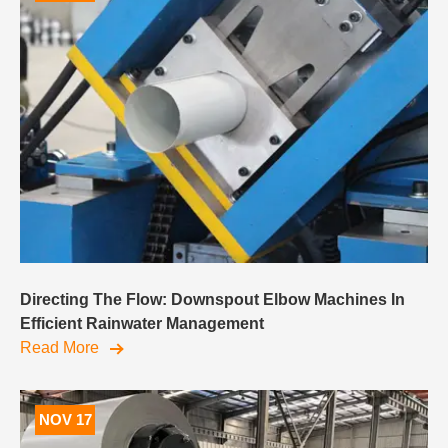
Directing The Flow: Downspout Elbow Machines In
Efficient Rainwater Management
Read More
NOV 17