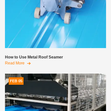
How to Use Metal Roof Seamer
Read More
FEB 05