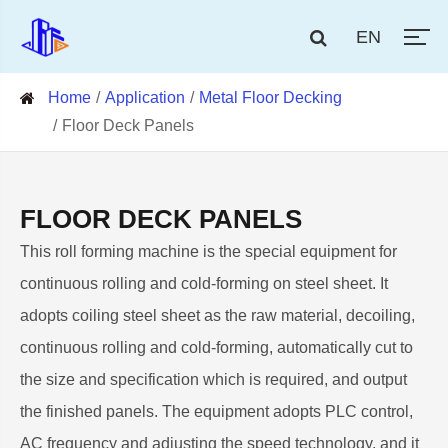
EN
Home
Application
Metal Floor Decking
Floor Deck Panels
FLOOR DECK PANELS
This roll forming machine is the special equipment for
continuous rolling and cold-forming on steel sheet. It
adopts coiling steel sheet as the raw material, decoiling,
continuous rolling and cold-forming, automatically cut to
the size and specification which is required, and output
the finished panels. The equipment adopts PLC control,
AC frequency and adjusting the speed technology, and it