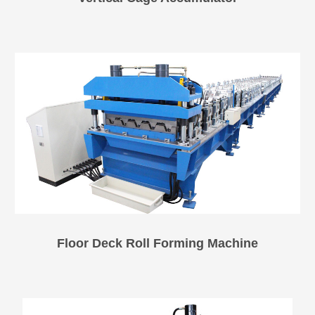
Floor Deck Roll Forming Machine