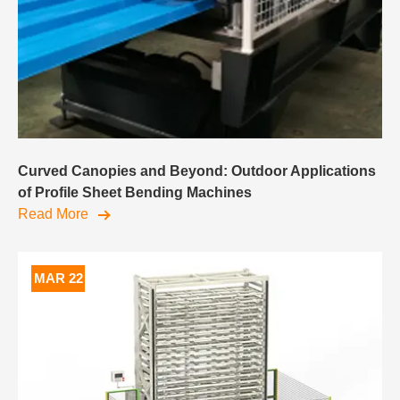
Curved Canopies and Beyond: Outdoor Applications
of Profile Sheet Bending Machines
Read More
MAR 22