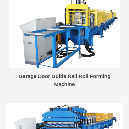
Garage Door Guide Rail Roll Forming
Machine