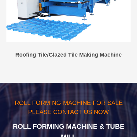
Roofing Tile/Glazed Tile Making Machine
ROLL FORMING MACHINE FOR SALE
PLEASE CONTACT US NOW
ROLL FORMING MACHINE & TUBE
MILL