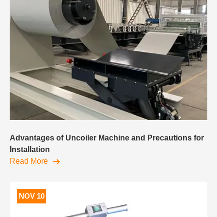
Advantages of Uncoiler Machine and Precautions for
Installation
Read More
NOV 10