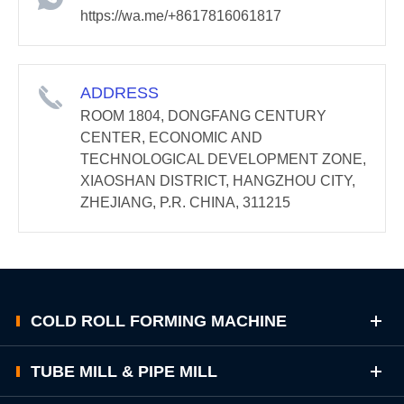
https://wa.me/+8617816061817
ADDRESS
ROOM 1804, DONGFANG CENTURY
CENTER, ECONOMIC AND
TECHNOLOGICAL DEVELOPMENT ZONE,
XIAOSHAN DISTRICT, HANGZHOU CITY,
ZHEJIANG, P.R. CHINA, 311215
COLD ROLL FORMING MACHINE
TUBE MILL & PIPE MILL