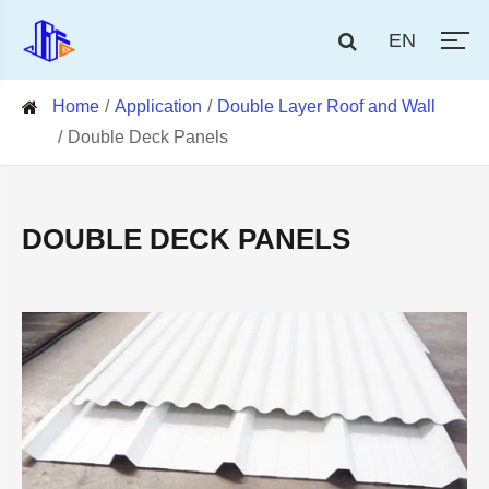
EN
Home
Application
Double Layer Roof and Wall
Double Deck Panels
DOUBLE DECK PANELS