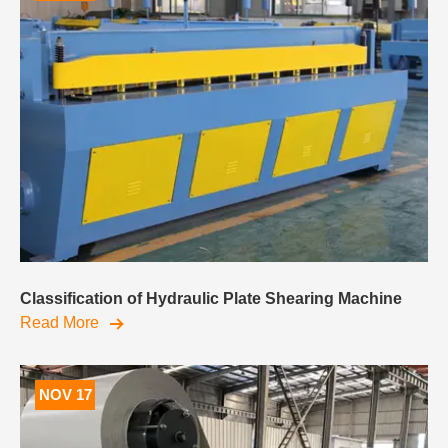
Classification of Hydraulic Plate Shearing Machine
Read More
NOV 17