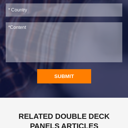
SUBMIT
RELATED DOUBLE DECK
PANELS ARTICLES