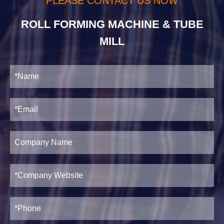
PLEASE CONTACT US NOW
ROLL FORMING MACHINE & TUBE
MILL