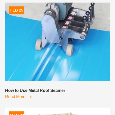
FEB 25
How to Use Metal Roof Seamer
Read More