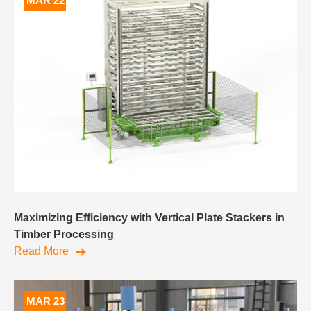
MAR 22
Maximizing Efficiency with Vertical Plate Stackers in
Timber Processing
Read More
MAR 23