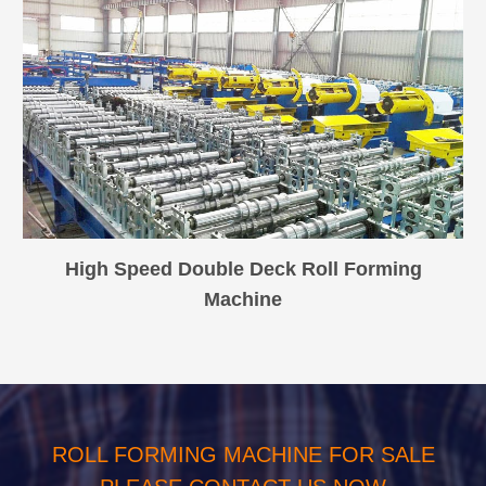
High Speed Double Deck Roll Forming
Machine
ROLL FORMING MACHINE FOR SALE