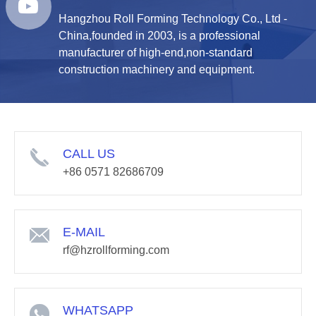
Hangzhou Roll Forming Technology Co., Ltd -
China,founded in 2003, is a professional
manufacturer of high-end,non-standard
construction machinery and equipment.
CALL US
+86 0571 82686709
E-MAIL
rf@hzrollforming.com
WHATSAPP