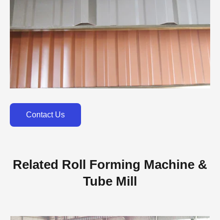
Contact Us
Related Roll Forming Machine &
Tube Mill