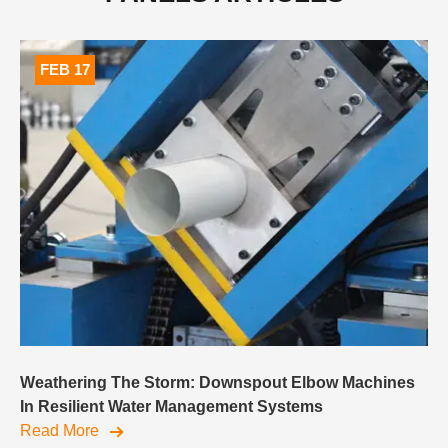
FEB 17
Weathering The Storm: Downspout Elbow Machines
In Resilient Water Management Systems
Read More