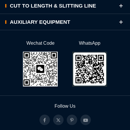
CUT TO LENGTH & SLITTING LINE
AUXILIARY EQUIPMENT
Wechat Code
WhatsApp
Follow Us