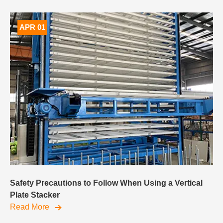
APR 01
Safety Precautions to Follow When Using a Vertical
Plate Stacker
Read More