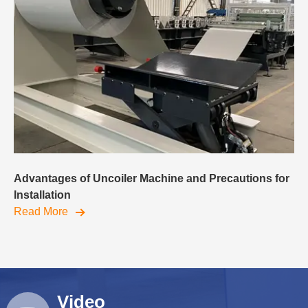
Advantages of Uncoiler Machine and Precautions for
Installation
Read More
Video