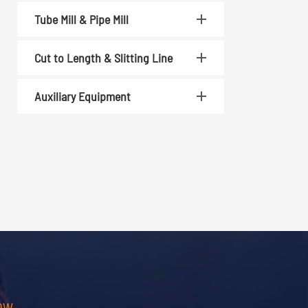
Tube Mill & Pipe Mill
Cut to Length & Slitting Line
Auxiliary Equipment
OW