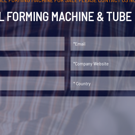
L FORMING MACHINE & TUBE 