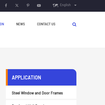
English
English
ION
NEWS
CONTACT US
français
Español
русский
português
AUXILIARY EQUIPMENT
العربية
APPLICATION
Decoilers
Crimping & Curving
Steel Window and Door Frames
Machine