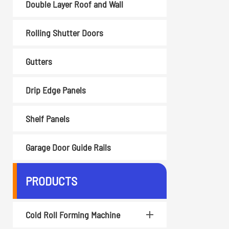
Double Layer Roof and Wall
Rolling Shutter Doors
Gutters
Drip Edge Panels
Shelf Panels
Garage Door Guide Rails
PRODUCTS
Cold Roll Forming Machine