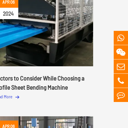
APR 06
2024
ctors to Consider While Choosing a
ofile Sheet Bending Machine
ad More
APR 06