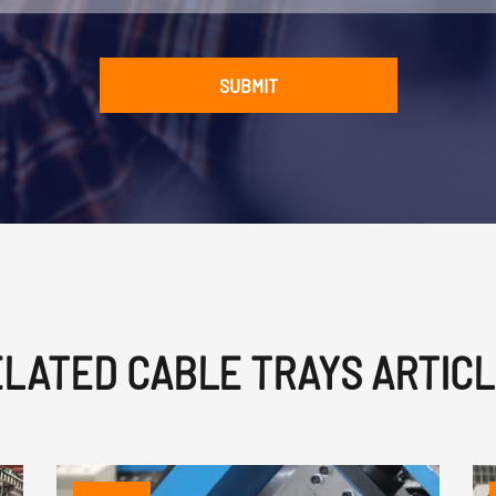
SUBMIT
LATED CABLE TRAYS ARTIC