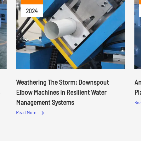
2024
Weathering The Storm: Downspout
An
c
Elbow Machines In Resilient Water
Pl
Management Systems
Re
Read More