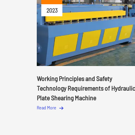
2023
Working Principles and Safety
Technology Requirements of Hydrauli
Plate Shearing Machine
Read More