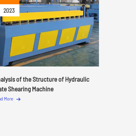
2023
alysis of the Structure of Hydraulic
ate Shearing Machine
ad More