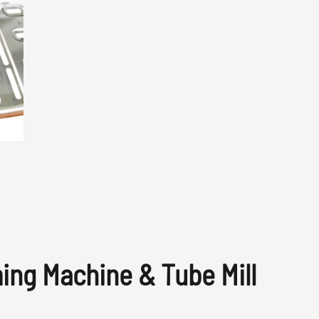
ming Machine & Tube Mill