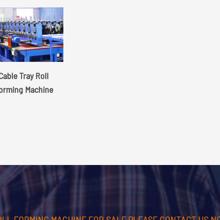
Cable Tray Roll
orming Machine
OLL FORMING MACHINE FOR SALE PLEASE CONTACT US N