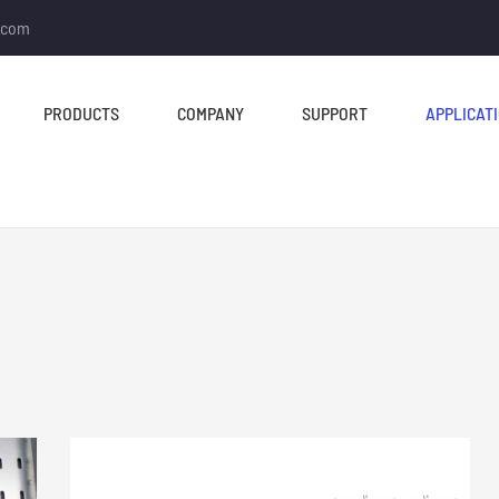
.com
PRODUCTS
COMPANY
SUPPORT
APPLICAT
TUBE MILL & PIPE MILL
CUT TO LENGTH &
SLITTING LINE
Tube Mill Line
Slitting Line
Direct Square Tube Mill
Cut To Length Line
Line