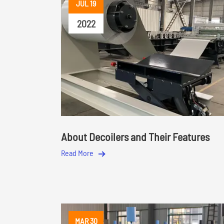
JUL 19
2022
About Decoilers and Their Features
Read More
MAR 30