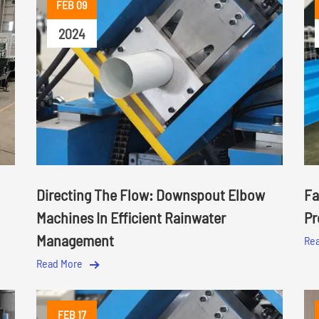
FEB 09
2024
Directing The Flow: Downspout Elbow
Fa
Machines In Efficient Rainwater
Pr
Management
Re
Read More
FEB 17