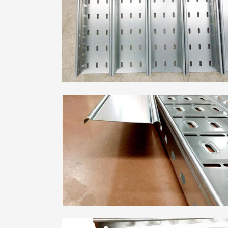
Metal Deck Roll Forming
Machine
C/U/Z/M Purlin Roll
Forming Machine
Downspout Roll Forming
Machine
Guardrail Roll Forming
Machine
Rolling Shutter Door
Roll Forming Machine
Read More