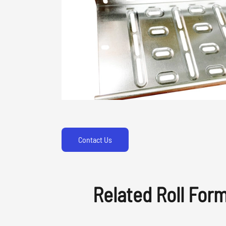
Contact Us
Related Roll For