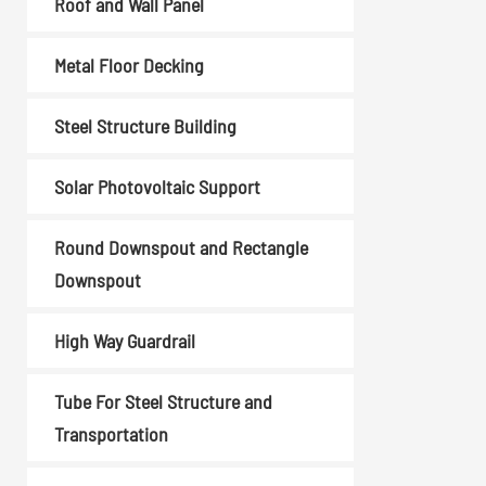
Roof and Wall Panel
Coil Upender
Vertical Stacker
Metal Floor Decking
Hydraulic Shearing
Machine
Steel Structure Building
Metal Cutting Machines
Solar Photovoltaic Support
Read More
Round Downspout and Rectangle
Downspout
High Way Guardrail
Tube For Steel Structure and
Transportation