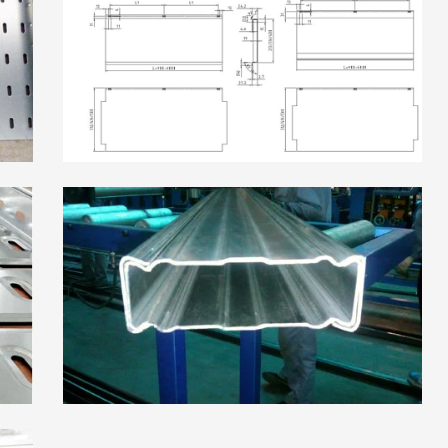
High Frequency ERW
Read More
Pipe Mill Line
Big Size Tube Mill Line
High Speed Tube Mill
Line
Stainless Steel Tube Mill
Line
Read More