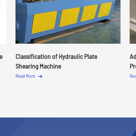
e
Classification of Hydraulic Plate
Ad
Shearing Machine
Pr
Read More
Re