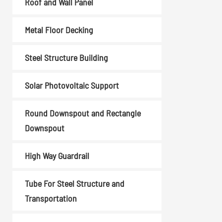
Roof and Wall Panel
Coil Upender
Vertical Stacker
Metal Floor Decking
Hydraulic Shearing
Machine
Steel Structure Building
Metal Cutting Machines
Solar Photovoltaic Support
Read More
Round Downspout and Rectangle
Downspout
High Way Guardrail
Tube For Steel Structure and
Transportation