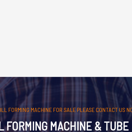
OLL FORMING MACHINE FOR SALE PLEASE CONTACT US N
L FORMING MACHINE & TUBE 