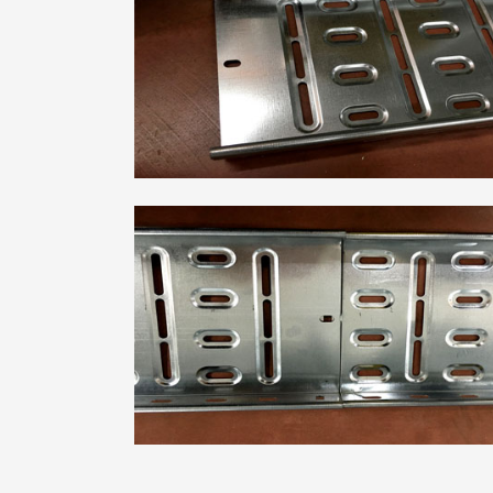
Metal Deck Roll Forming
Machine
C/U/Z/M Purlin Roll
Forming Machine
Downspout Roll Forming
Machine
Guardrail Roll Forming
Machine
Rolling Shutter Door
Roll Forming Machine
Read More