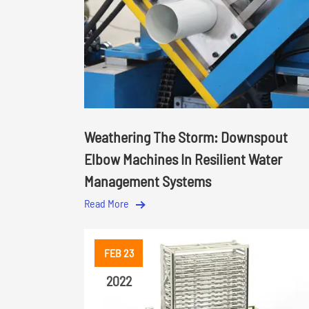
Weathering The Storm: Downspout
Elbow Machines In Resilient Water
Management Systems
Read More
FEB 23
2022