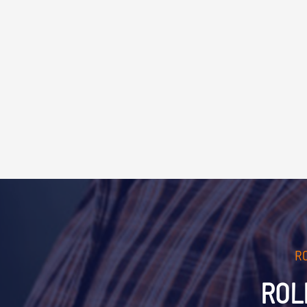
R
ROL