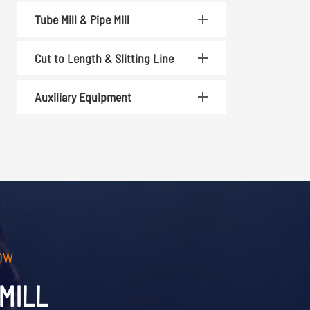
Tube Mill & Pipe Mill
Cut to Length & Slitting Line
Auxiliary Equipment
OW
MILL