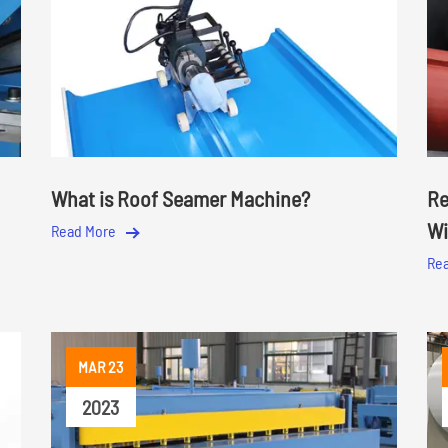
What is Roof Seamer Machine?
Re
Wi
Read More
Re
MAR 23
2023