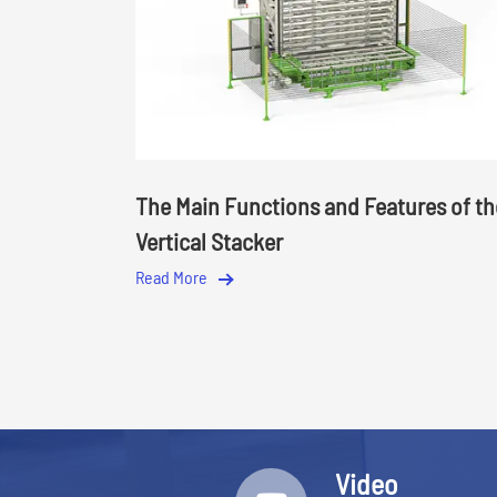
The Main Functions and Features of th
Vertical Stacker
Read More
Video