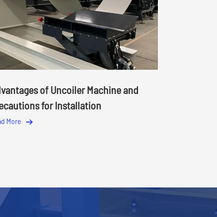
vantages of Uncoiler Machine and
ecautions for Installation
ad More