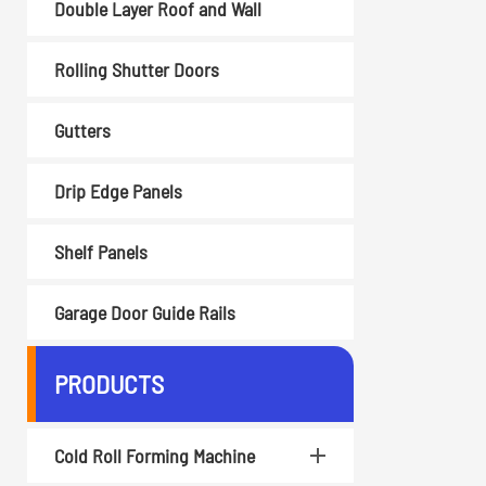
Double Layer Roof and Wall
Rolling Shutter Doors
Gutters
Drip Edge Panels
Shelf Panels
Garage Door Guide Rails
PRODUCTS
Cold Roll Forming Machine