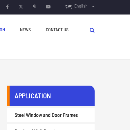
English
English
ION
NEWS
CONTACT US
français
Español
русский
português
AUXILIARY EQUIPMENT
العربية
APPLICATION
Decoilers
Crimping & Curving
Steel Window and Door Frames
Machine