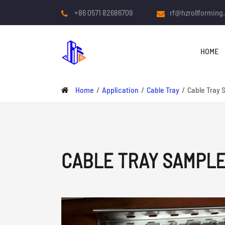
+86 0571 82686709
rf@hzrollforming
HOME
Home
Application
Cable Tray
Cable Tray 
CABLE TRAY SAMPL
COLD ROLL FORMING
MACHINE
Roof And Wall Panel Roll
Forming Machine