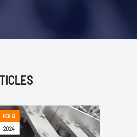
TICLES
FEB 13
2024