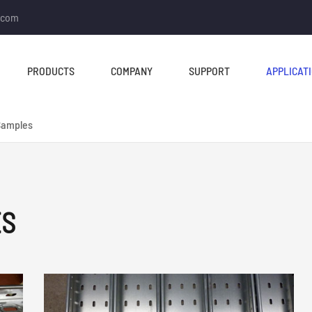
.com
PRODUCTS
COMPANY
SUPPORT
APPLICAT
Samples
ES
TUBE MILL & PIPE MILL
CUT TO LENGTH &
SLITTING LINE
Tube Mill Line
Slitting Line
Direct Square Tube Mill
Cut To Length Line
Line