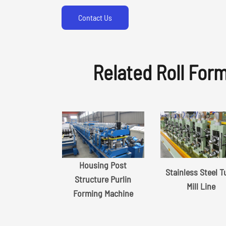
Contact Us
Related Roll For
Housing Post
Stainless Steel 
Structure Purlin
Mill Line
Forming Machine