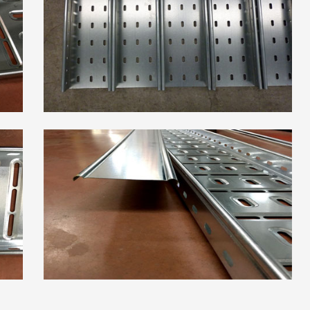
High Frequency ERW
Read More
Pipe Mill Line
Big Size Tube Mill Line
High Speed Tube Mill
Line
Stainless Steel Tube Mill
Line
Read More