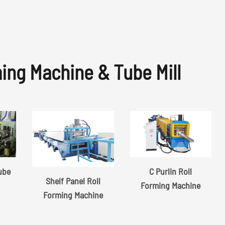
ming Machine & Tube Mill
Tube
C Purlin Roll
Shelf Panel Roll
Forming Machine
Forming Machine