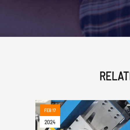
RELAT
FEB 17
2024