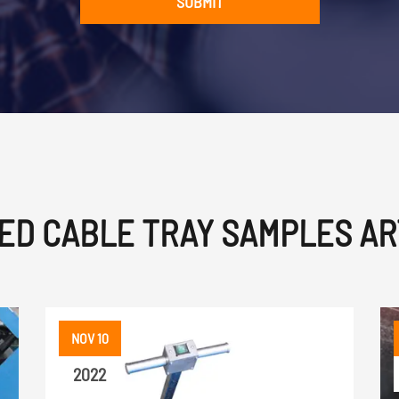
SUBMIT
ED CABLE TRAY SAMPLES AR
NOV 10
2022