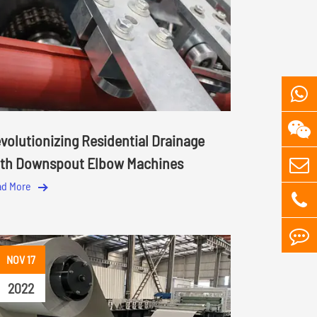
volutionizing Residential Drainage
th Downspout Elbow Machines
ad More
NOV 17
2022