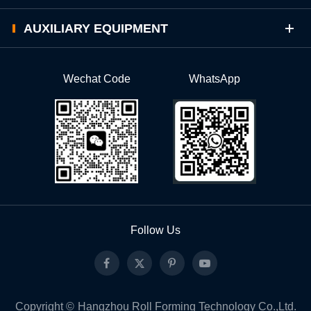
AUXILIARY EQUIPMENT
Wechat Code
WhatsApp
Follow Us
Copyright ©
Hangzhou Roll Forming Technology Co.,Ltd.