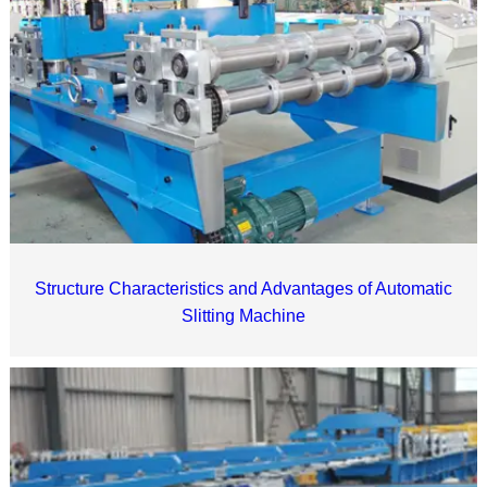
Structure Characteristics and Advantages of Automatic
Slitting Machine