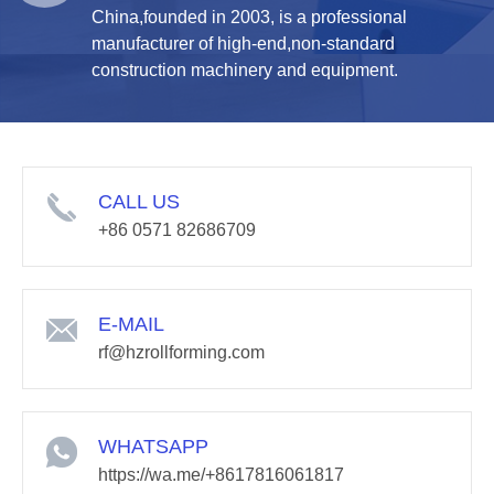
China,founded in 2003, is a professional
manufacturer of high-end,non-standard
construction machinery and equipment.
CALL US
+86 0571 82686709
E-MAIL
rf@hzrollforming.com
WHATSAPP
https://wa.me/+8617816061817