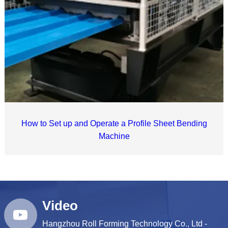
How to Set up and Operate a Profile Sheet Bending
Machine
Video
Hangzhou Roll Forming Technology Co., Ltd -