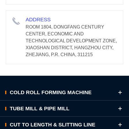
ADDRESS
ROOM 1804, DONGFANG CENTURY
CENTER, ECONOMIC AND
TECHNOLOGICAL DEVELOPMENT ZONE,
XIAOSHAN DISTRICT, HANGZHOU CITY,
ZHEJIANG, P.R. CHINA, 311215
COLD ROLL FORMING MACHINE
TUBE MILL & PIPE MILL
CUT TO LENGTH & SLITTING LINE