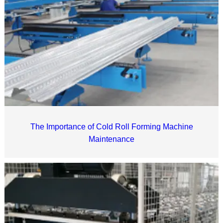
The Importance of Cold Roll Forming Machine
Maintenance