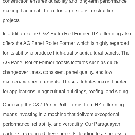
construction ensures durability and long-term performance,
making it an ideal choice for large-scale construction
projects.
In addition to the C&Z Purlin Roll Former, HZrollforming also
offers the AG Panel Roller Former, which is highly regarded
for its ability to produce high-quality agricultural panels. The
AG Panel Roller Former boasts features such as quick
changeover times, consistent panel quality, and low
maintenance requirements. These attributes make it perfect
for applications in agricultural buildings, roofing, and siding.
Choosing the C&Z Purlin Roll Former from HZrollforming
means investing in a machine that delivers exceptional
performance, reliability, and versatility. Our Paraguayan
partners recognized these benefits, leading to a successful