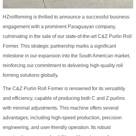
HZrollforming is thrilled to announce a successful business
engagement with a prominent Paraguayan company,
culminating in the sale of our state-of-the-art C&Z Purlin Roll
Former. This strategic partnership marks a significant
milestone in our expansion into the South American market,
reinforcing our commitment to delivering high-quality roll
forming solutions globally.
The C&Z Purlin Roll Former is renowned for its versatility
and efficiency, capable of producing both C and Z purlins
with minimal adjustments. This machine offers several
advantages, including high-speed production, precision
engineering, and user-friendly operation. Its robust