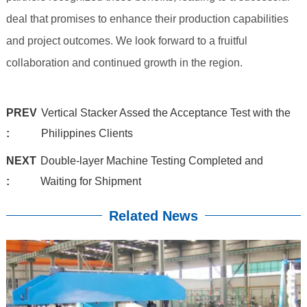
deal that promises to enhance their production capabilities
and project outcomes. We look forward to a fruitful
collaboration and continued growth in the region.
PREV
Vertical Stacker Assed the Acceptance Test with the
:
Philippines Clients
NEXT
Double-layer Machine Testing Completed and
:
Waiting for Shipment
Related News