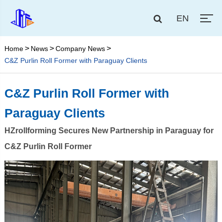
EN
Home
News
Company News
C&Z Purlin Roll Former with Paraguay Clients
C&Z Purlin Roll Former with
Paraguay Clients
HZrollforming Secures New Partnership in Paraguay for
C&Z Purlin Roll Former