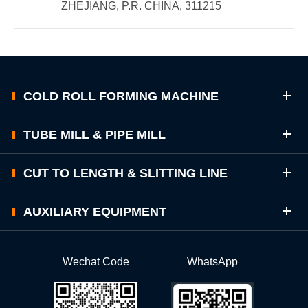
ZHEJIANG, P.R. CHINA, 311215
COLD ROLL FORMING MACHINE
TUBE MILL & PIPE MILL
CUT TO LENGTH & SLITTING LINE
AUXILIARY EQUIPMENT
Wechat Code
WhatsApp