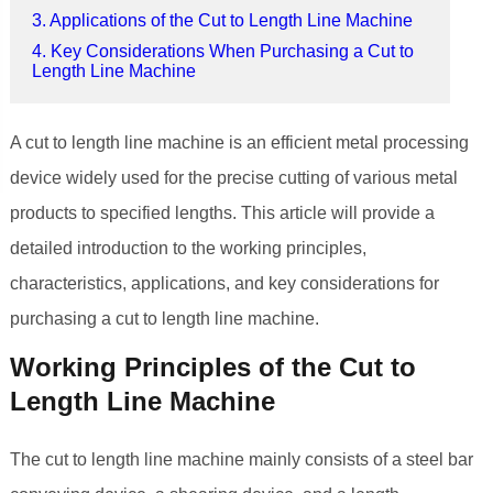
3. Applications of the Cut to Length Line Machine
4. Key Considerations When Purchasing a Cut to
Length Line Machine
A cut to length line machine is an efficient metal processing
device widely used for the precise cutting of various metal
products to specified lengths. This article will provide a
detailed introduction to the working principles,
characteristics, applications, and key considerations for
purchasing a cut to length line machine.
Working Principles of the Cut to
Length Line Machine
The cut to length line machine mainly consists of a steel bar