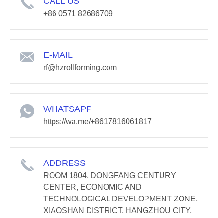
CALL US
+86 0571 82686709
E-MAIL
rf@hzrollforming.com
WHATSAPP
https://wa.me/+8617816061817
ADDRESS
ROOM 1804, DONGFANG CENTURY
CENTER, ECONOMIC AND
TECHNOLOGICAL DEVELOPMENT ZONE,
XIAOSHAN DISTRICT, HANGZHOU CITY,