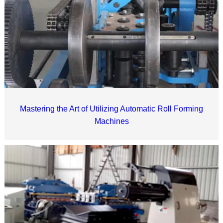
Mastering the Art of Utilizing Automatic Roll Forming
Machines