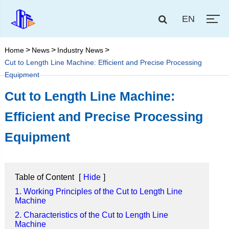
EN
Home
News
Industry News
Cut to Length Line Machine: Efficient and Precise Processing
Equipment
Cut to Length Line Machine:
Efficient and Precise Processing
Equipment
Table of Content
[
Hide
]
1. Working Principles of the Cut to Length Line
Machine
2. Characteristics of the Cut to Length Line
Machine