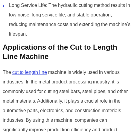
Long Service Life: The hydraulic cutting method results in
low noise, long service life, and stable operation,
reducing maintenance costs and extending the machine's
lifespan.
Applications of the Cut to Length
Line Machine
The
cut to length line
machine is widely used in various
industries. In the metal product processing industry, it is
commonly used for cutting steel bars, steel pipes, and other
metal materials. Additionally, it plays a crucial role in the
automotive parts, electronics, and construction materials
industries. By using this machine, companies can
significantly improve production efficiency and product