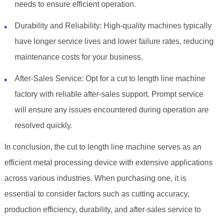
needs to ensure efficient operation.
Durability and Reliability: High-quality machines typically
have longer service lives and lower failure rates, reducing
maintenance costs for your business.
After-Sales Service: Opt for a cut to length line machine
factory with reliable after-sales support. Prompt service
will ensure any issues encountered during operation are
resolved quickly.
In conclusion, the cut to length line machine serves as an
efficient metal processing device with extensive applications
across various industries. When purchasing one, it is
essential to consider factors such as cutting accuracy,
production efficiency, durability, and after-sales service to