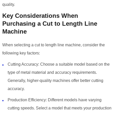
quality.
Key Considerations When
Purchasing a Cut to Length Line
Machine
When selecting a cut to length line machine, consider the
following key factors:
Cutting Accuracy: Choose a suitable model based on the
type of metal material and accuracy requirements.
Generally, higher-quality machines offer better cutting
accuracy.
Production Efficiency: Different models have varying
cutting speeds. Select a model that meets your production