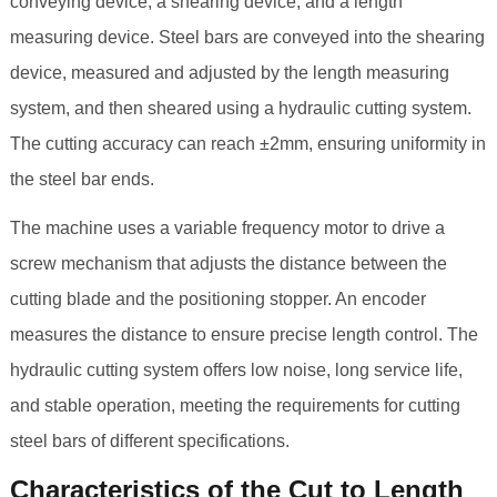
conveying device, a shearing device, and a length
measuring device. Steel bars are conveyed into the shearing
device, measured and adjusted by the length measuring
system, and then sheared using a hydraulic cutting system.
The cutting accuracy can reach ±2mm, ensuring uniformity in
the steel bar ends.
The machine uses a variable frequency motor to drive a
screw mechanism that adjusts the distance between the
cutting blade and the positioning stopper. An encoder
measures the distance to ensure precise length control. The
hydraulic cutting system offers low noise, long service life,
and stable operation, meeting the requirements for cutting
steel bars of different specifications.
Characteristics of the Cut to Length