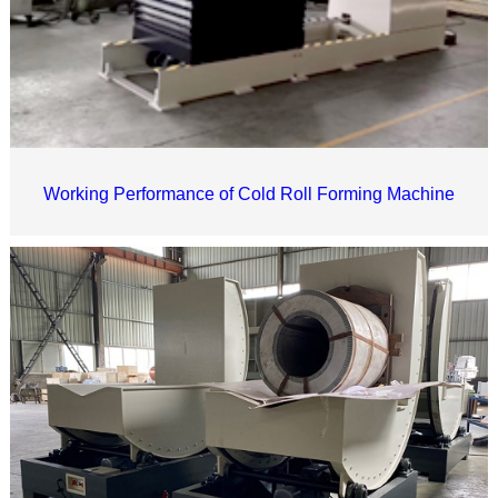
Working Performance of Cold Roll Forming Machine