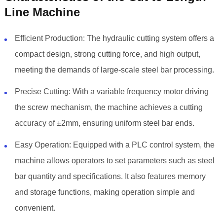
Line Machine
Efficient Production: The hydraulic cutting system offers a
compact design, strong cutting force, and high output,
meeting the demands of large-scale steel bar processing.
Precise Cutting: With a variable frequency motor driving
the screw mechanism, the machine achieves a cutting
accuracy of ±2mm, ensuring uniform steel bar ends.
Easy Operation: Equipped with a PLC control system, the
machine allows operators to set parameters such as steel
bar quantity and specifications. It also features memory
and storage functions, making operation simple and
convenient.