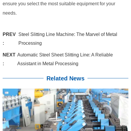
ensure you select the most suitable equipment for your
needs.
PREV
Steel Slitting Line Machine: The Marvel of Metal
:
Processing
NEXT
Automatic Steel Sheet Slitting Line: A Reliable
:
Assistant in Metal Processing
Related News