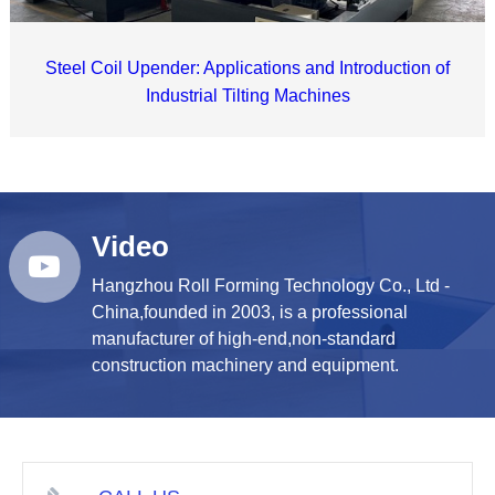
Steel Coil Upender: Applications and Introduction of
Industrial Tilting Machines
Video
Hangzhou Roll Forming Technology Co., Ltd -
China,founded in 2003, is a professional
manufacturer of high-end,non-standard
construction machinery and equipment.